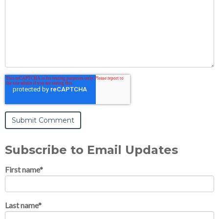
Subscribe to Email Updates
First name
*
Last name
*