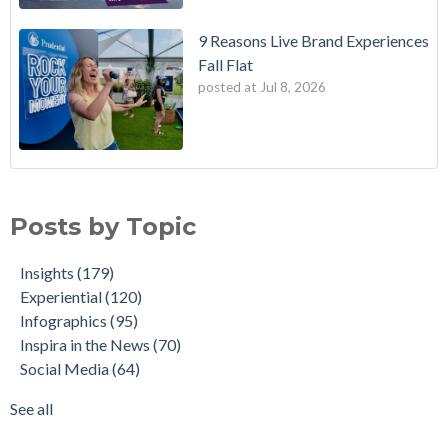
9 Reasons Live Brand Experiences
Fall Flat
posted at
Jul 8, 2026
Posts by Topic
Insights
(179)
Experiential
(120)
Infographics
(95)
Inspira in the News
(70)
Social Media
(64)
See all