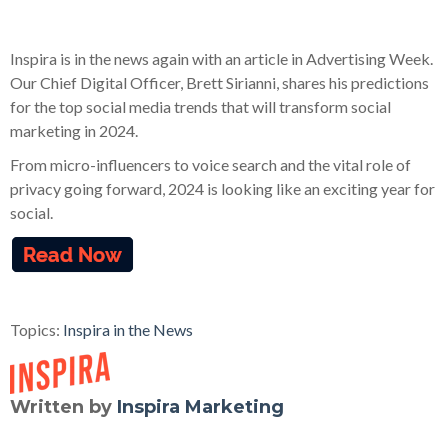
Inspira is in the news again with an article in Advertising Week.
Our Chief Digital Officer, Brett Sirianni, shares his predictions
for the top social media trends that will transform social
marketing in 2024.
From micro-influencers to voice search and the vital role of
privacy going forward, 2024 is looking like an exciting year for
social.
Topics:
Inspira in the News
Written by
Inspira Marketing