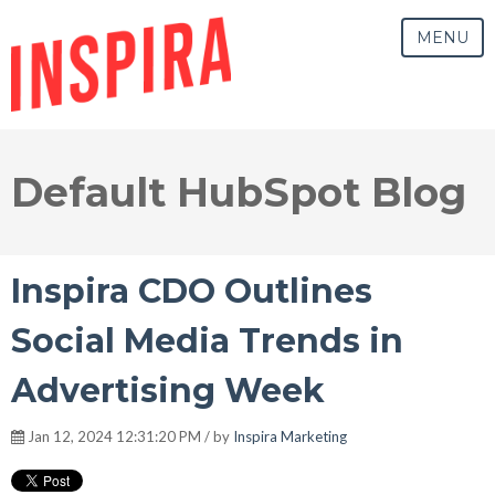
MENU
Default HubSpot Blog
Inspira CDO Outlines
Social Media Trends in
Advertising Week
Jan 12, 2024 12:31:20 PM / by
Inspira Marketing