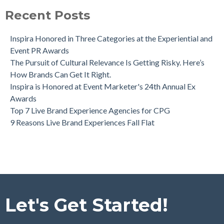
Recent Posts
Inspira Honored in Three Categories at the Experiential and
Event PR Awards
The Pursuit of Cultural Relevance Is Getting Risky. Here’s
How Brands Can Get It Right.
Inspira is Honored at Event Marketer's 24th Annual Ex
Awards
Top 7 Live Brand Experience Agencies for CPG
9 Reasons Live Brand Experiences Fall Flat
Let's Get Started!