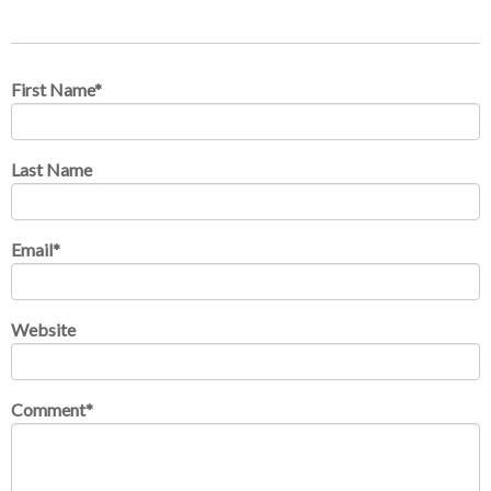
First Name
*
Last Name
Email
*
Website
Comment
*