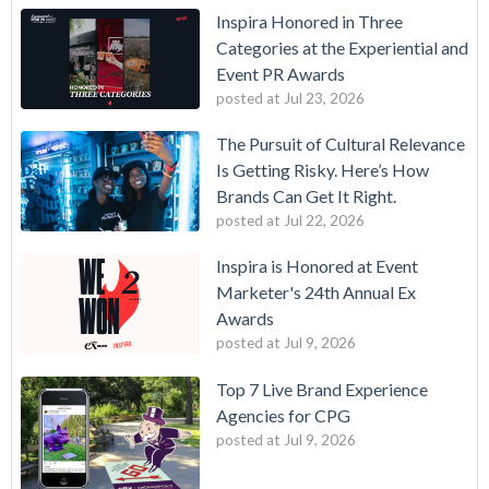
Inspira Honored in Three
Categories at the Experiential and
Event PR Awards
posted at
Jul 23, 2026
The Pursuit of Cultural Relevance
Is Getting Risky. Here’s How
Brands Can Get It Right.
posted at
Jul 22, 2026
Inspira is Honored at Event
Marketer's 24th Annual Ex
Awards
posted at
Jul 9, 2026
Top 7 Live Brand Experience
Agencies for CPG
posted at
Jul 9, 2026