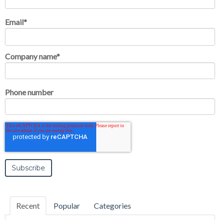
Email
*
Company name
*
Phone number
Recent
Popular
Categories