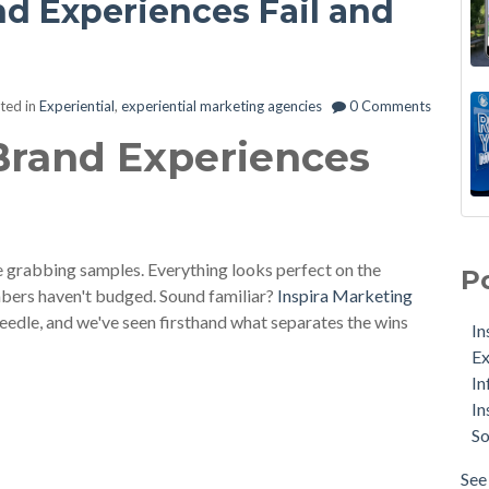
nd Experiences Fail and
ted in
Experiential
,
experiential marketing agencies
0 Comments
 Brand Experiences
e grabbing samples. Everything looks perfect on the
P
umbers haven't budged. Sound familiar?
Inspira Marketing
eedle, and we've seen firsthand what separates the wins
In
Ex
In
In
So
See 