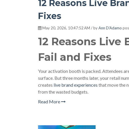
12 Reasons Live Bra
Fixes
May 20, 2026, 10:47:52 AM / by
Ann D'Adamo
pos
12 Reasons Live
Fail and Fixes
Your activation booth is packed. Attendees ar
surface. But three months later, your retail n
creates
live brand experiences
that move the n
from the wasted budgets.
Read More