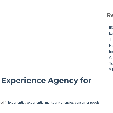
R
In
Ex
Th
Ri
In
An
To
9 
 Experience Agency for
ed in
Experiential
,
experiential marketing agencies
,
consumer goods