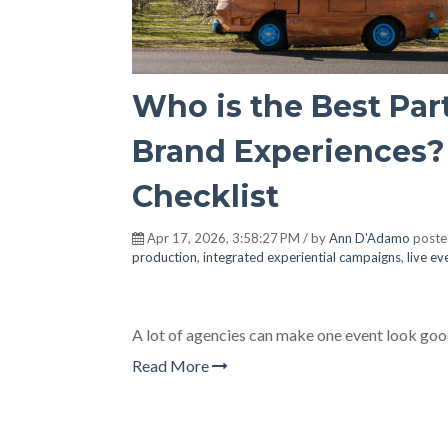
Who is the Best Par
Brand Experiences? 
Checklist
Apr 17, 2026, 3:58:27 PM / by
Ann D'Adamo
poste
production
,
integrated experiential campaigns
,
live e
A lot of agencies can make one event look goo
Read More