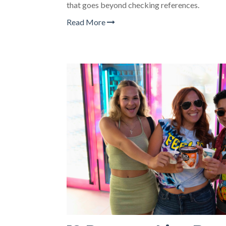
that goes beyond checking references.
Read More