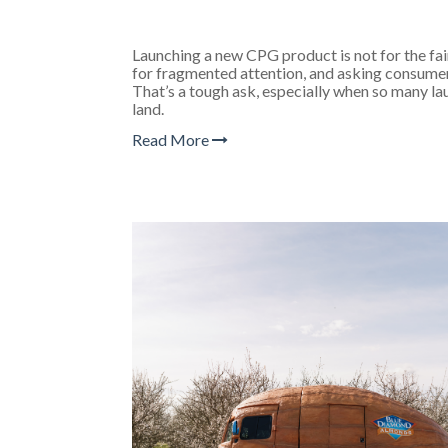
Launching a new CPG product is not for the fa
for fragmented attention, and asking consumer
That’s a tough ask, especially when so many la
land.
Read More