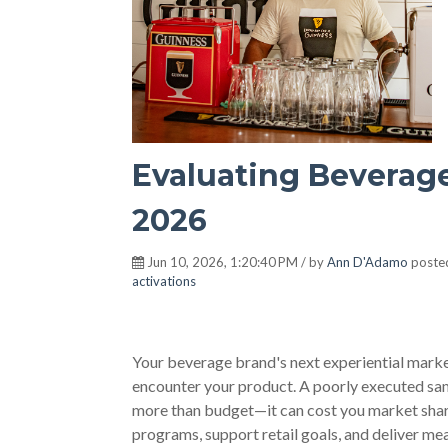
Evaluating Beverage
2026
Jun 10, 2026, 1:20:40 PM / by
Ann D'Adamo
poste
activations
Your beverage brand's next experiential market
encounter your product. A poorly executed sam
more than budget—it can cost you market share
programs, support retail goals, and deliver me