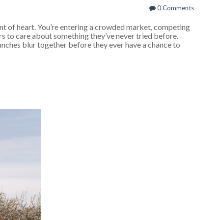
0 Comments
int of heart. You’re entering a crowded market, competing
s to care about something they’ve never tried before.
unches blur together before they ever have a chance to