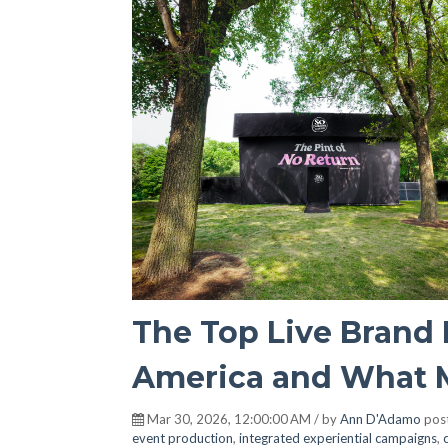
The Top Live Brand 
America and What 
Mar 30, 2026, 12:00:00 AM / by
Ann D'Adamo
pos
event production
,
integrated experiential campaigns
,