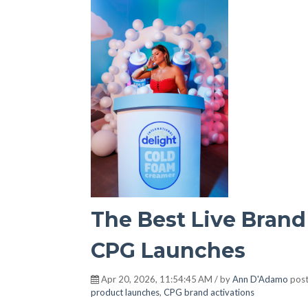
The Best Live Brand
CPG Launches
Apr 20, 2026, 11:54:45 AM / by
Ann D'Adamo
post
product launches
,
CPG brand activations