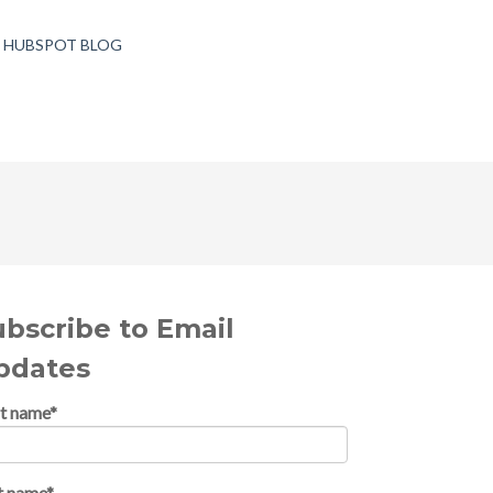
T HUBSPOT BLOG
ubscribe to Email
pdates
st name
*
t name
*