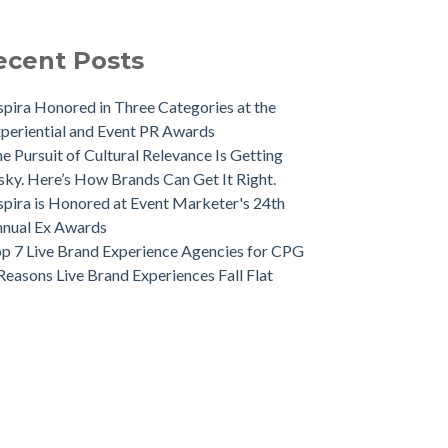
ecent Posts
spira Honored in Three Categories at the
periential and Event PR Awards
e Pursuit of Cultural Relevance Is Getting
sky. Here’s How Brands Can Get It Right.
spira is Honored at Event Marketer's 24th
nual Ex Awards
p 7 Live Brand Experience Agencies for CPG
Reasons Live Brand Experiences Fall Flat