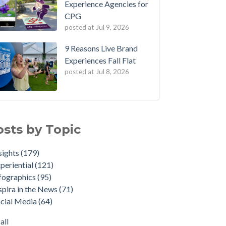
Experience Agencies for
CPG
posted at
Jul 9, 2026
9 Reasons Live Brand
Experiences Fall Flat
posted at
Jul 8, 2026
osts by Topic
sights
(179)
periential
(121)
fographics
(95)
spira in the News
(71)
cial Media
(64)
all