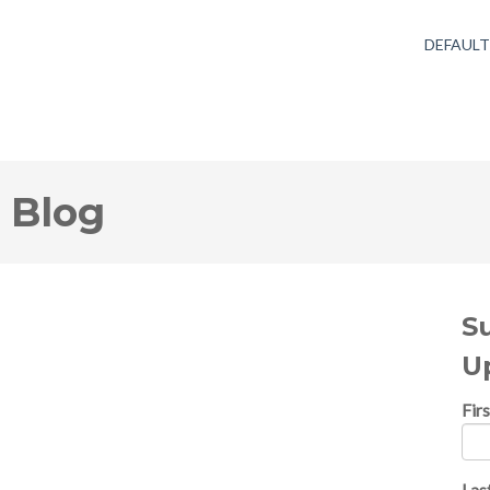
DEFAUL
 Blog
S
U
Fir
Las