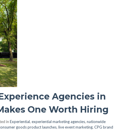
Experience Agencies in
Makes One Worth Hiring
ted in
Experiential
,
experiential marketing agencies
,
nationwide
consumer goods product launches
,
live event marketing
,
CPG brand