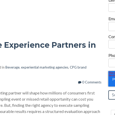
Ema
Co
 Experience Partners in
Pho
d in
Beverage
,
experiential marketing agencies
,
CPG brand
0 Comments
ing partner will shape how millions of consumers first
pling event or missed retail opportunity can cost you
. But, finding the right agency to execute sampling
asurable results requires a structured evaluation approach