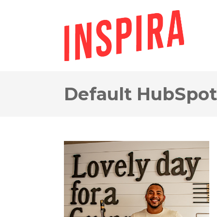
Default HubSpot