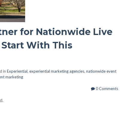
tner for Nationwide Live
Start With This
d in
Experiential
,
experiential marketing agencies
,
nationwide event
vent marketing
0 Comments
d.