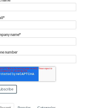
il
*
mpany name
*
ne number
Recent
Popular
Categories