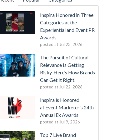
Inspira Honored in Three
Categories at the
Experiential and Event PR
Awards
posted at
Jul 23, 2026
The Pursuit of Cultural
Relevance Is Getting
Risky. Here’s How Brands
Can Get It Right.
posted at
Jul 22, 2026
Inspira is Honored
at Event Marketer's 24th
Annual Ex Awards
posted at
Jul 9, 2026
Top 7 Live Brand