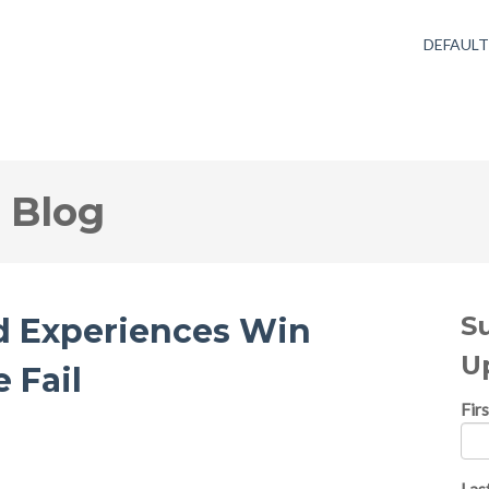
DEFAUL
 Blog
S
d Experiences Win
U
 Fail
Fir
Las