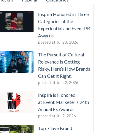
Inspira Honored in Three
Categories at the
Experiential and Event PR
Awards
posted at
Jul 23, 2026
The Pursuit of Cultural
Relevance Is Getting
Risky. Here’s How Brands
Can Get It Right.
posted at
Jul 22, 2026
Inspira is Honored
at Event Marketer's 24th
Annual Ex Awards
posted at
Jul 9, 2026
Top 7 Live Brand