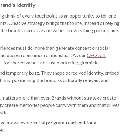
rand’s Identity
g think of every touchpoint as an opportunity to tell one
ts. Creative strategy brings that to life. Instead of relying
 the brand’s narrative and values in everything participants
eriences must do more than generate content or social
nd deepen consumer relationships. As our
CEO Jeff
 for shared values, not just marketing gimmicks.
ond temporary buzz. They shape perceived identity, embed
inity, positioning the brand as culturally relevant and
t matters more than ever. Brands without strategy create
gy create memories people carry with them and that drives
wth.
for your own experiential program,
reach out for a
ou.