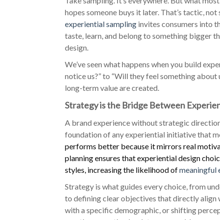
Take sampling. It’s everywhere. But what most 
hopes someone buys it later. That’s tactic, not
experiential sampling
invites consumers into t
taste, learn, and belong to something bigger th
design.
We’ve seen what happens when you build experie
notice us?” to “Will they feel something about 
long-term value are created.
Strategy is the Bridge Between Experi
A brand experience without strategic direction i
foundation of any experiential initiative that
performs better because it mirrors real motivat
planning ensures that experiential design cho
styles, increasing the likelihood of
meaningful
Strategy is what guides every choice, from un
to defining clear objectives that directly alig
with a specific demographic, or shifting perc