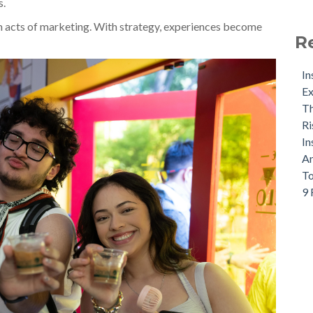
s.
 acts of marketing. With strategy, experiences become
R
In
Ex
Th
Ri
In
An
To
9 