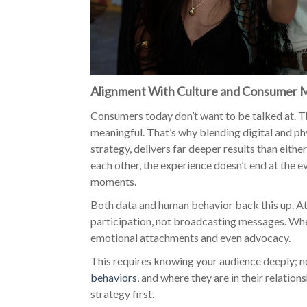
Alignment With Culture and Consumer 
Consumers today don’t want to be talked at. T
meaningful. That’s why blending digital and p
strategy, delivers far deeper results than eithe
each other, the experience doesn’t end at the e
moments.
Both data and human behavior back this up. At i
participation, not broadcasting messages. Whe
emotional attachments and even advocacy.
This requires knowing your audience deeply; n
behaviors
, and where they are in their relatio
strategy first.