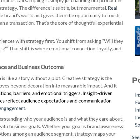
brands call sampling is simply just handing out product in
 strategy. The difference is subtle, but monumental.
Real
he brand’s world and gives them the opportunity to touch,
an a transaction. That’s the core of thoughtful experiential
nces with strategy first. You shift from asking “Will they
us?” That shift is where emotional connection, loyalty, and
ence and Business Outcome
s like a story without a plot. Creative strategy is the
P
 moves beyond decoration into measurable impact. And it
ions, barriers, and emotional triggers. Insight-driven
In
ices reflect audience expectations and communication
Ex
 engagement
.
In
In
derstanding who your audience is and what they care about,
So
n with business goals. Whether your goal is brand awareness
eptions among an audience segment, strategy maps your
See 