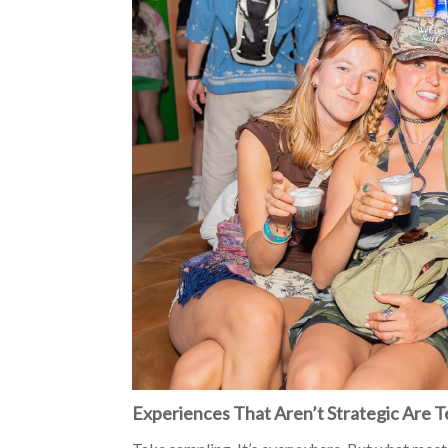
Experiences That Aren’t Strategic Are 