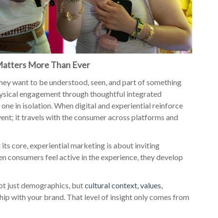
Matters More Than Ever
hey want to be understood, seen, and part of something
hysical engagement through thoughtful integrated
r one in isolation. When digital and experiential reinforce
vent; it travels with the consumer across platforms and
ts core, experiential marketing is about inviting
n consumers feel active in the experience, they develop
ot just demographics, but
cultural context, values,
nship with your brand. That level of insight only comes from