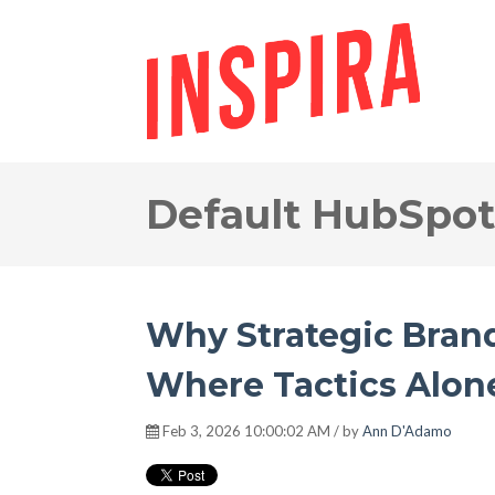
Default HubSpot
Why Strategic Bran
Where Tactics Alone
Feb 3, 2026 10:00:02 AM / by
Ann D'Adamo