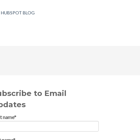
T HUBSPOT BLOG
ubscribe to Email
pdates
st name
*
t name
*