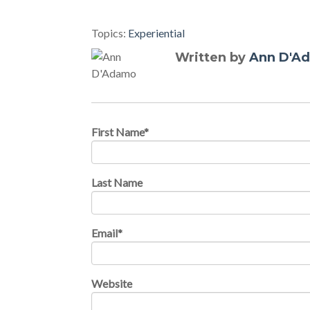
Topics:
Experiential
Written by
Ann D'A
First Name
*
Last Name
Email
*
Website