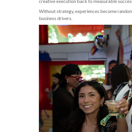
creative execution back to measurable succes
Without strategy, experiences become random
business drivers.