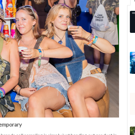
Temporary