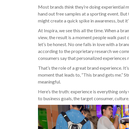
Most brands
think
they’re doing experiential
hand out free samples at a sporting event. But t
might create a quick spike in awareness, but it’s
At Inspira, we see this all the time. When a bra
view, the result is a moment people walk past
let’s be honest. No one falls in love with a bra
according to the proprietary research we com
consumers say that personalized experiences 
That’s the role of a great brand experience. It’s
moment that leads to, “This brand gets me.” S
meaningful.
Here’s the truth: experience is everything only
to business goals, the target consumer, culture