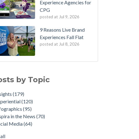
Experience Agencies for
CPG
posted at
Jul 9, 2026
9 Reasons Live Brand
Experiences Fall Flat
posted at
Jul 8, 2026
osts by Topic
sights
(179)
periential
(120)
fographics
(95)
spira in the News
(70)
cial Media
(64)
all