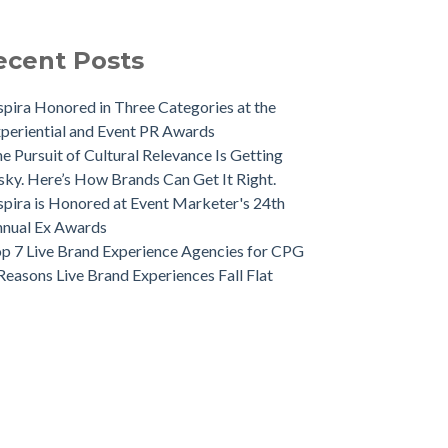
ecent Posts
spira Honored in Three Categories at the
periential and Event PR Awards
e Pursuit of Cultural Relevance Is Getting
sky. Here’s How Brands Can Get It Right.
spira is Honored at Event Marketer's 24th
nual Ex Awards
p 7 Live Brand Experience Agencies for CPG
Reasons Live Brand Experiences Fall Flat