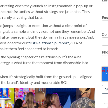
 marketing when they launch an Instagrammable pop-up or
he truth is: tactics without strategy are just noise.
They
 rarely anything that lasts.
Ema
nd jumps straight to execution without a clear point of
 or grab a sample and move on, not one they remember. And
Co
nd after one event. But they
do
form a first impression. And,
missioned for our
first Relationship Report
, 68% of
make them feel connected to brands.
Pho
 the opening chapter of a relationship. It’s the a-ha
trategy is what turns that moment from disposable into
 when it’s strategically built from the ground up — aligned
, the brand’s identity, and measurable ROI.