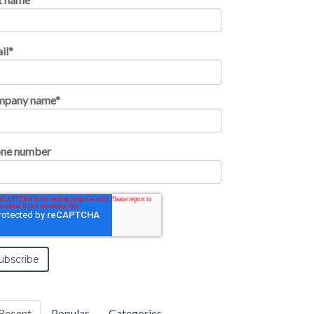
il
*
mpany name
*
ne number
Recent
Popular
Categories