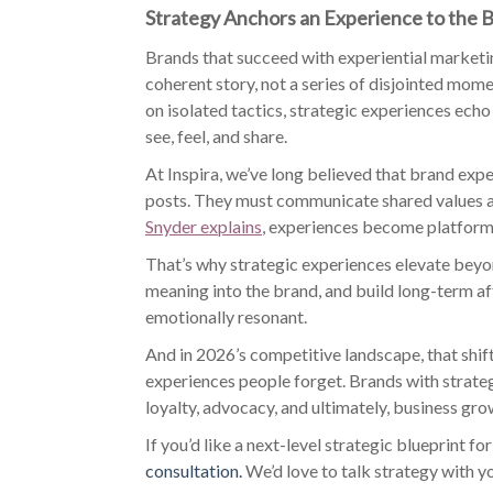
Strategy Anchors an Experience to the B
Brands that succeed with experiential marketin
coherent story, not a series of disjointed momen
on isolated tactics, strategic experiences echo
see, feel, and share.
At Inspira, we’ve long believed that brand exp
posts. They must communicate shared values a
Snyder explains
, experiences become platforms
That’s why strategic experiences elevate bey
meaning into the brand, and build long-term aff
emotionally resonant.
And in 2026’s competitive landscape, that shif
experiences people forget. Brands with strate
loyalty, advocacy, and ultimately, business gro
If you’d like a next-level strategic blueprint 
consultation.
We’d love to talk strategy with y