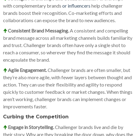
with complementary brands
or influencers
help challenger
brands boost their recognition. Co-marketing efforts and
collaborations can expose the brand to new audiences.
🠉
Consistent Brand Messaging.
A consistent and compelling
brand message across all marketing channels builds familiarity
and trust. Challenger brands often have only a single shot to
reach a consumer, so wherever they find the message it should
encapsulate the brand.
🠉
Agile Engagement.
Challenger brands are often smaller, but
they’re also more agile, with fewer layers between thought and
action. They can use their flexibility and agility to respond
quickly to customer feedback or market changes. When things
aren’t working, challenger brands can implement changes or
improvements faster.
Curbing the Competition
🠉
Engage in Storytelling.
Challenger brands live and die by
their story. Why are they breaking the door down, why does the