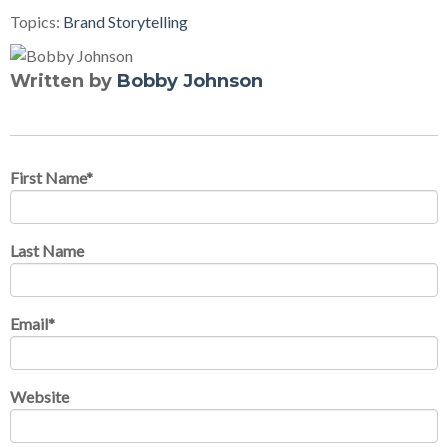
Topics:
Brand Storytelling
Written by
Bobby Johnson
First Name
*
Last Name
Email
*
Website