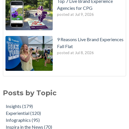
Top 7 Live Brand Experience
Agencies for CPG
posted at
Jul 9, 2026
9 Reasons Live Brand Experiences
Fall Flat
posted at
Jul 8, 2026
Posts by Topic
Insights
(179)
Experiential
(120)
Infographics
(95)
Inspira in the News
(70)