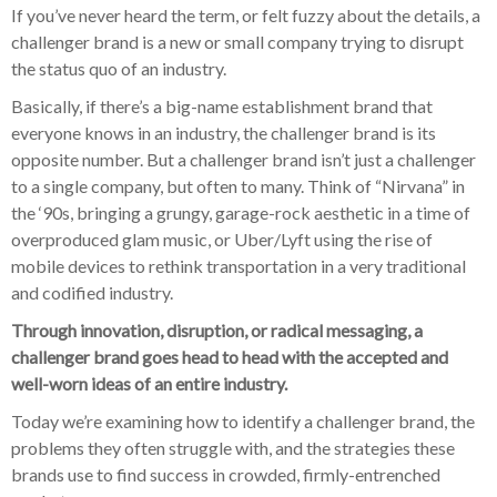
If you’ve never heard the term, or felt fuzzy about the details, a
challenger brand is a new or small company trying to disrupt
the status quo of an industry.
Basically, if there’s a big-name establishment brand that
everyone knows in an industry, the challenger brand is its
opposite number. But a challenger brand isn’t just a challenger
to a single company, but often to many. Think of “Nirvana” in
the ‘90s, bringing a grungy, garage-rock aesthetic in a time of
overproduced glam music, or Uber/Lyft using the rise of
mobile devices to rethink transportation in a very traditional
and codified industry.
Through innovation, disruption, or radical messaging, a
challenger brand goes head to head with the accepted and
well-worn ideas of an entire industry.
Today we’re examining how to identify a challenger brand, the
problems they often struggle with, and the strategies these
brands use to find success in crowded, firmly-entrenched