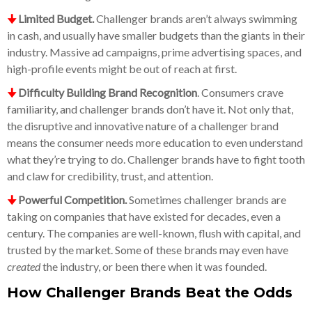
🠋
Limited Budget.
Challenger brands aren’t always swimming
in cash, and usually have smaller budgets than the giants in their
industry. Massive ad campaigns, prime advertising spaces, and
high-profile events might be out of reach at first.
🠋
Difficulty Building Brand Recognition
. Consumers crave
familiarity, and challenger brands don’t have it. Not only that,
the disruptive and innovative nature of a challenger brand
means the consumer needs more education to even understand
what they’re trying to do. Challenger brands have to fight tooth
and claw for credibility, trust, and attention.
🠋
Powerful Competition.
Sometimes challenger brands are
taking on companies that have existed for decades, even a
century. The companies are well-known, flush with capital, and
trusted by the market. Some of these brands may even have
created
the industry, or been there when it was founded.
How Challenger Brands Beat the Odds