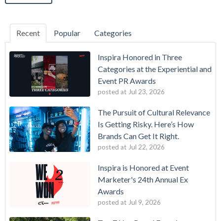
Recent
Popular
Categories
Inspira Honored in Three
Categories at the Experiential and
Event PR Awards
posted at
Jul 23, 2026
The Pursuit of Cultural Relevance
Is Getting Risky. Here’s How
Brands Can Get It Right.
posted at
Jul 22, 2026
Inspira is Honored at Event
Marketer's 24th Annual Ex
Awards
posted at
Jul 9, 2026