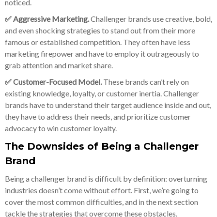
noticed.
✅ Aggressive Marketing.
Challenger brands use creative, bold,
and even shocking strategies to stand out from their more
famous or established competition. They often have less
marketing firepower and have to employ it outrageously to
grab attention and market share.
✅ Customer-Focused Model.
These brands can’t rely on
existing knowledge, loyalty, or customer inertia. Challenger
brands have to understand their target audience inside and out,
they have to address their needs, and prioritize customer
advocacy to win customer loyalty.
The Downsides of Being a Challenger
Brand
Being a challenger brand is difficult by definition: overturning
industries doesn’t come without effort. First, we’re going to
cover the most common difficulties, and in the next section
tackle the strategies that overcome these obstacles.