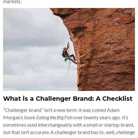
markets.
What is a Challenger Brand: A Checklist
“Challenger brand” isn’t a new term: it was coined Adam
Morgan’s book
Eating the Big Fish
over twenty years ago. It’s
sometimes used interchangeably with a small or startup brand,
but that isn’t accurate. A challenger brand has to, well,
challenge