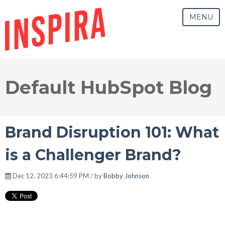
MENU
Default HubSpot Blog
Brand Disruption 101: What
is a Challenger Brand?
Dec 12, 2023 6:44:59 PM / by
Bobby Johnson