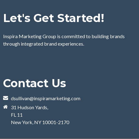
Let's Get Started!
Inspira Marketing Group is committed to building brands
through integrated brand experiences.
Contact Us
dsullivan@inspiramarketing.com
31 Hudson Yards,
FL 11
New York, NY 10001-2170