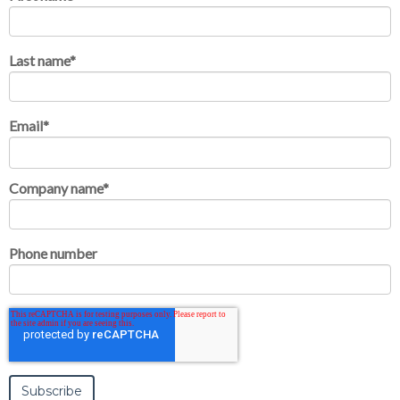
Last name
*
Email
*
Company name
*
Phone number