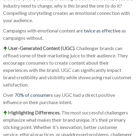
industry need to change, why is
this
brand the one to do it?
Compelling storytelling creates an emotional connection with
your audience.
Campaigns with emotional content are
twice as effective
as
campaigns without.
🠉
User-Generated Content (UGC).
Challenger brands can
offload some of their marketing juice to their audience. They
encourage consumers to create content about their
experiences with the brand. UGC can significantly impact
brand credibility and visibility while showcasing real customer
satisfaction.
Over
70% of consumers
say UGC had a direct positive
influence on their purchase intent.
🠉
Highlighting Differences.
The most successful challengers
emphasize what makes their brand unique. It’s their primary
sticking point. Whether it's innovation, better customer
service, ethical practices, or unaddressed problems, challenger