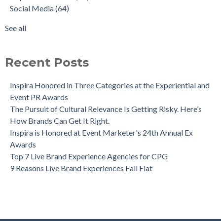
Social Media
(64)
See all
Recent Posts
Inspira Honored in Three Categories at the Experiential and
Event PR Awards
The Pursuit of Cultural Relevance Is Getting Risky. Here’s
How Brands Can Get It Right.
Inspira is Honored at Event Marketer's 24th Annual Ex
Awards
Top 7 Live Brand Experience Agencies for CPG
9 Reasons Live Brand Experiences Fall Flat