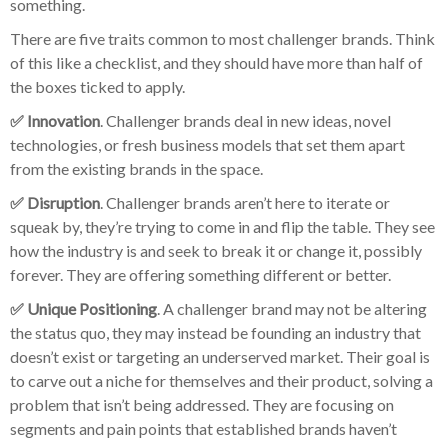
something.
There are five traits common to most challenger brands. Think
of this like a checklist, and they should have more than half of
the boxes ticked to apply.
✅ Innovation
. Challenger brands deal in new ideas, novel
technologies, or fresh business models that set them apart
from the existing brands in the space.
✅ Disruption
. Challenger brands aren’t here to iterate or
squeak by, they’re trying to come in and flip the table. They see
how the industry is and seek to break it or change it, possibly
forever. They are offering something different or better.
✅ Unique Positioning
. A challenger brand may not be altering
the status quo, they may instead be founding an industry that
doesn’t exist or targeting an underserved market. Their goal is
to carve out a niche for themselves and their product, solving a
problem that isn’t being addressed. They are focusing on
segments and pain points that established brands haven’t