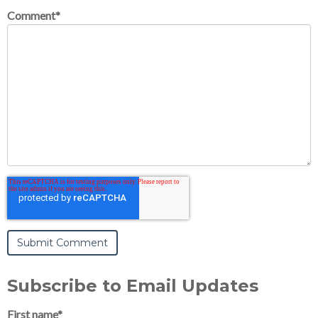
Comment
*
Subscribe to Email Updates
First name
*