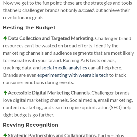
Now we get to the fun point: these are the strategies and tools
that help challenger brands not only
succeed
, but achieve their
revolutionary goals.
Besting the Budget
🠉
Data Collection and Targeted Marketing.
Challenger brand
resources can’t be wasted on broad efforts. Identify the
marketing channels and audience segments that are most likely
to resonate with your brand. Running A/B tests on ads,
tracking data, and
social media analytics
can all help here.
Brands are even
experimenting with wearable tech
to track
consumer emotions during events.
🠉
Accessible Digital Marketing Channels
. Challenger brands
love digital marketing channels. Social media, email marketing,
content marketing, and search engine optimization (SEO) help
tight budgets go further.
Revving Recognition
🠉
Strategic Partnerships and Collaborations.
Partnerships