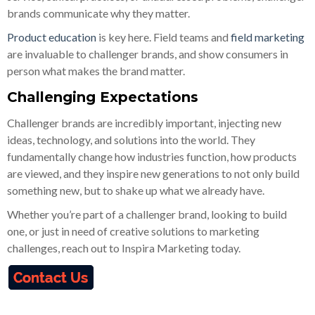
brands communicate why they matter.
Product education
is key here. Field teams and
field marketing
are invaluable to challenger brands, and show consumers in
person what makes the brand matter.
Challenging Expectations
Challenger brands are incredibly important, injecting new
ideas, technology, and solutions into the world. They
fundamentally change how industries function, how products
are viewed, and they inspire new generations to not only build
something new, but to shake up what we already have.
Whether you’re part of a challenger brand, looking to build
one, or just in need of creative solutions to marketing
challenges, reach out to Inspira Marketing today.