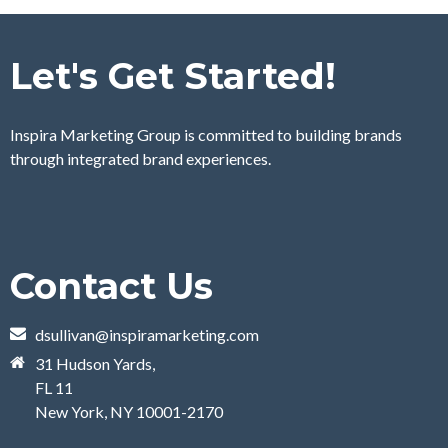
Let's Get Started!
Inspira Marketing Group is committed to building brands
through integrated brand experiences.
Contact Us
dsullivan@inspiramarketing.com
31 Hudson Yards,
FL 11
New York, NY 10001-2170