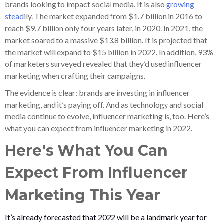
brands looking to impact social media. It is also
growing
stead
ily. The market expanded from $1.7 billion in 2016 to
reach $9.7 billion only four years later, in 2020. In 2021, the
market soared to a massive $13.8 billion. It is projected that
the market will expand to $15 billion in 2022. In addition, 93%
of marketers surveyed revealed that they’d used influencer
marketing when crafting their campaigns.
The evidence is clear: brands are investing in influencer
marketing, and it’s paying off. And as technology and social
media continue to evolve, influencer marketing is, too. Here’s
what you can expect from influencer marketing in 2022.
Here's What You Can
Expect From Influencer
Marketing This Year
It’s already forecasted that 2022 will be a landmark year for