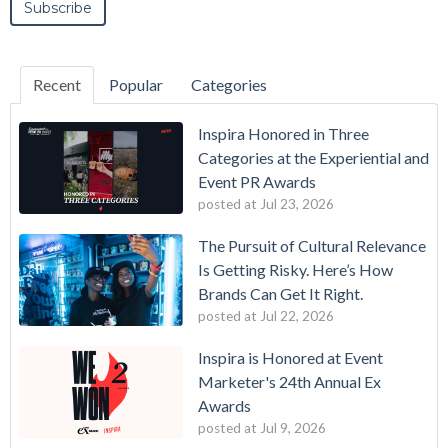
Recent
Popular
Categories
Inspira Honored in Three
Categories at the Experiential and
Event PR Awards
posted at
Jul 23, 2026
The Pursuit of Cultural Relevance
Is Getting Risky. Here’s How
Brands Can Get It Right.
posted at
Jul 22, 2026
Inspira is Honored at Event
Marketer's 24th Annual Ex
Awards
posted at
Jul 9, 2026