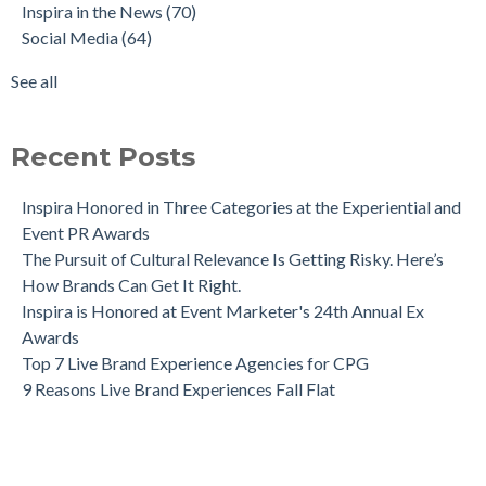
Inspira in the News
(70)
Social Media
(64)
See all
Recent Posts
Inspira Honored in Three Categories at the Experiential and
Event PR Awards
The Pursuit of Cultural Relevance Is Getting Risky. Here’s
How Brands Can Get It Right.
Inspira is Honored at Event Marketer's 24th Annual Ex
Awards
Top 7 Live Brand Experience Agencies for CPG
9 Reasons Live Brand Experiences Fall Flat