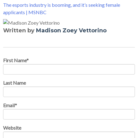
The esports industry is booming, and it’s seeking female
applicants | MSNBC
Written by
Madison Zoey Vettorino
First Name
*
Last Name
Email
*
Website