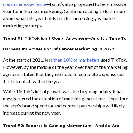
consumer experience
—but it’s also projected to be a massive
year for influencer marketing. Continue reading to learn more
about what this year holds for this increasingly valuable
marketing strategy.
Trend #1: TikTok Isn’t Going Anywhere—And It’s Time To
Harness Its Power For Influencer Marketing In 2022
At the start of 2021,
less than 10% of marketers
used TikTok.
However, by the middle of the year, over half of the marketing
agencies stated that they intended to complete a sponsored
TikTok collab within the year.
While TikTok’s initial growth was due to young adults, it has
now garnered the attention of multiple generations. Therefore,
the app's brand spending and content partnerships will likely
increase during the new year.
Trend #2: Esports Is Gaining Momentum—And So Are