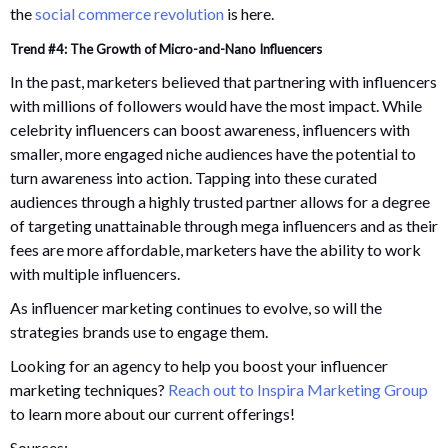
the
social commerce revolution
is here.
Trend #4: The Growth of Micro-and-Nano Influencers
In the past, marketers believed that partnering with influencers
with millions of followers would have the most impact. While
celebrity influencers can boost awareness, influencers with
smaller, more engaged niche audiences have the potential to
turn awareness into action. Tapping into these curated
audiences through a highly trusted partner allows for a degree
of targeting unattainable through mega influencers and as their
fees are more affordable, marketers have the ability to work
with multiple influencers.
As influencer marketing continues to evolve, so will the
strategies brands use to engage them.
Looking for an agency to help you boost your influencer
marketing techniques?
Reach out to Inspira Marketing Group
to learn more about our current offerings!
Sources: