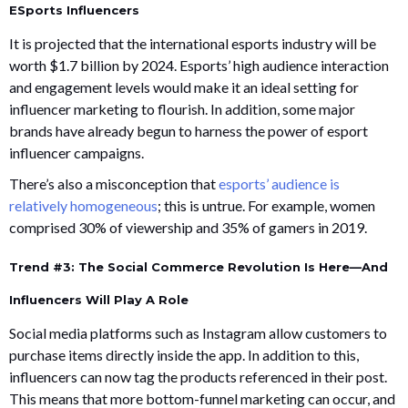
ESports Influencers
It is projected that the international esports industry will be
worth $1.7 billion by 2024. Esports’ high audience interaction
and engagement levels would make it an ideal setting for
influencer marketing to flourish. In addition, some major
brands have already begun to harness the power of esport
influencer campaigns.
There’s also a misconception that
esports’ audience is
relatively homogeneous
; this is untrue. For example, women
comprised 30% of viewership and 35% of gamers in 2019.
Trend #3: The Social Commerce Revolution Is Here—And
Influencers Will Play A Role
Social media platforms such as Instagram allow customers to
purchase items directly inside the app. In addition to this,
influencers can now tag the products referenced in their post.
This means that more bottom-funnel marketing can occur, and