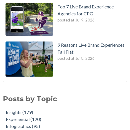
Top 7 Live Brand Experience
Agencies for CPG
posted at
Jul 9, 2026
9 Reasons Live Brand Experiences
Fall Flat
posted at
Jul 8, 2026
Posts by Topic
Insights
(179)
Experiential
(120)
Infographics
(95)