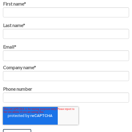
First name
*
Last name
*
Email
*
Company name
*
Phone number