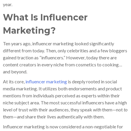
year.
What Is Influencer
Marketing?
Ten years ago, influencer marketing looked significantly
different from today. Then, only celebrities and a few bloggers
gained traction as “influencers.” However, today there are
content creators in every niche from cosmetics to cooking…
and beyond.
At its core,
influencer marketing
is deeply rooted in social
media marketing. It utilizes both endorsements and product
mentions from individuals perceived as experts within their
niche subject area. The most successful influencers have a high
level of trust with their audiences, they speak
with
them—not
to
them—and share their lives authentically with them.
Influencer marketing is now considered a non-negotiable for