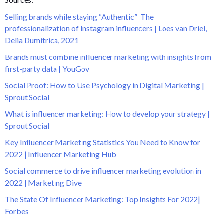
Selling brands while staying “Authentic”: The
professionalization of Instagram influencers | Loes van Driel,
Delia Dumitrica, 2021
Brands must combine influencer marketing with insights from
first-party data | YouGov
Social Proof: How to Use Psychology in Digital Marketing |
Sprout Social
What is influencer marketing: How to develop your strategy |
Sprout Social
Key Influencer Marketing Statistics You Need to Know for
2022 | Influencer Marketing Hub
Social commerce to drive influencer marketing evolution in
2022 | Marketing Dive
The State Of Influencer Marketing: Top Insights For 2022|
Forbes