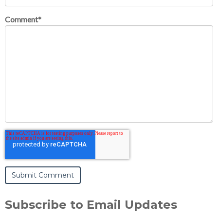
Comment
*
Subscribe to Email Updates