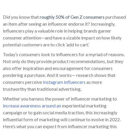
Did you know that
roughly 50% of Gen Z consumers
purchased
an item after seeing an influencer endorse it? Increasingly,
influencers play a valuable role in helping brands garner
consumer attention—and have a sizable impact on how likely
potential customers are to click ‘add to cart.’
Today’s consumers look to influencers for a myriad of reasons.
Not only do they provide product recommendations, but they
also offer inspiration and encouragement for consumers
pondering a purchase. And it works— research shows that
consumers perceive
Instagram influencers
as more
trustworthy than traditional advertising.
Whether you harness the power of influencer marketing to
increase awareness around an
experiential marketing
campaign or to gain social media traction, this increasingly
influential form of marketing will continue to evolve in 2022.
Here’s what you can expect from influencer marketing this