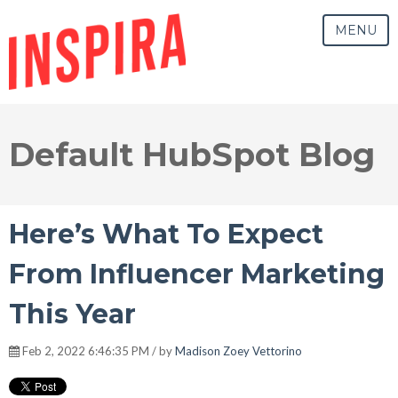
MENU
Default HubSpot Blog
Here’s What To Expect
From Influencer Marketing
This Year
Feb 2, 2022 6:46:35 PM / by
Madison Zoey Vettorino