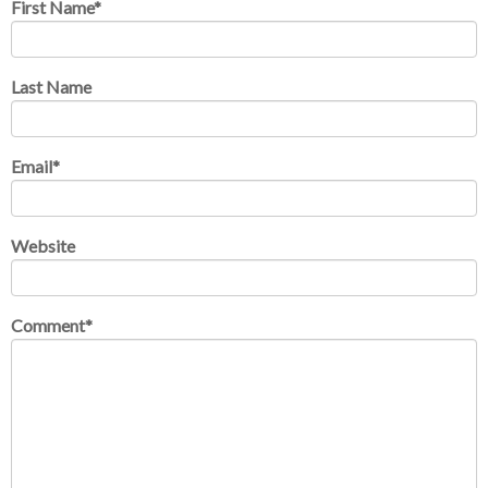
First Name
*
Last Name
Email
*
Website
Comment
*