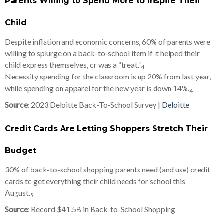
Parents Willing to Spend More to Inspire Their
Child
Despite inflation and economic concerns, 60% of parents were
willing to splurge on a back-to-school item if it helped their
child express themselves, or was a “treat.”
4
Necessity spending for the classroom is up 20% from last year,
while spending on apparel for the new year is down 14%.
4
Source
: 2023 Deloitte Back-To-School Survey |
Deloitte
Credit Cards Are Letting Shoppers Stretch Their
Budget
30% of back-to-school shopping parents need (and use) credit
cards to get everything their child needs for school this
August.
5
Source
: Record $41.5B in Back-to-School Shopping