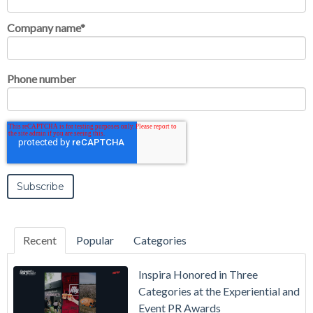
Company name
*
Phone number
Recent
Popular
Categories
Inspira Honored in Three
Categories at the Experiential and
Event PR Awards