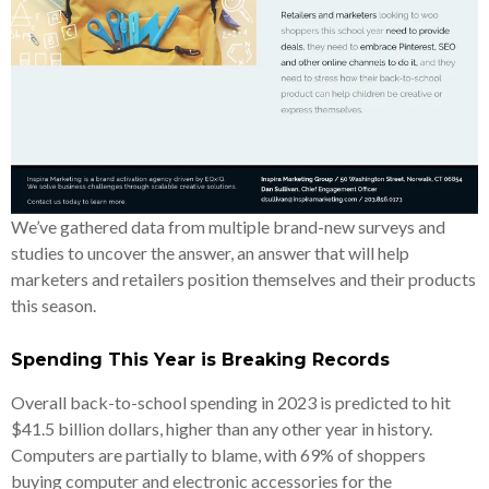
We’ve gathered data from multiple brand-new surveys and
studies to uncover the answer, an answer that will help
marketers and retailers position themselves and their products
this season.
Spending This Year is Breaking Records
Overall back-to-school spending in 2023 is predicted to hit
$41.5 billion dollars, higher than any other year in history.
Computers are partially to blame, with 69% of shoppers
buying computer and electronic accessories for the