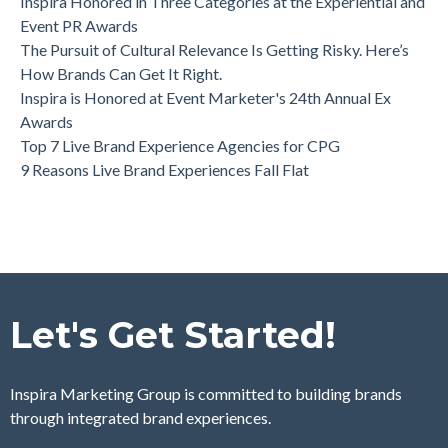
Inspira Honored in Three Categories at the Experiential and
Event PR Awards
The Pursuit of Cultural Relevance Is Getting Risky. Here’s
How Brands Can Get It Right.
Inspira is Honored at Event Marketer's 24th Annual Ex
Awards
Top 7 Live Brand Experience Agencies for CPG
9 Reasons Live Brand Experiences Fall Flat
Let's Get Started!
Inspira Marketing Group is committed to building brands
through integrated brand experiences.