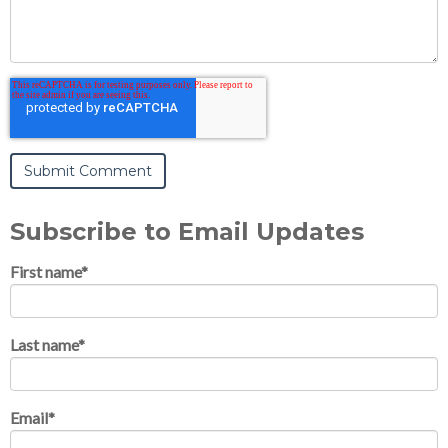
Subscribe to Email Updates
First name
*
Last name
*
Email
*