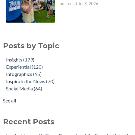
posted at
Jul 8, 2026
Posts by Topic
Insights
(179)
Experiential
(120)
Infographics
(95)
Inspira in the News
(70)
Social Media
(64)
See all
Recent Posts