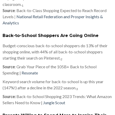
classroom.
1
Source
: Back-to-Class Shopping Expected to Reach Record
Levels
|
National Retail Federation and Prosper Insights &
Analytics
Back-to-School Shoppers Are Going Online
Budget-conscious back-to-school shoppers do 13% of their
shopping online, with 44% of all back-to-school shoppers
starting their search on Pinterest.
2
Source
: Grab Your Piece of the 105B+ Back to School
Spending |
Resonate
Keyword search volume for back-to-school is up this year
(147%!) after a decline in the 2022 season.
3
Source:
Back-to-School Shopping 2023 Trends: What Amazon
Sellers Need to Know |
Jungle Scout