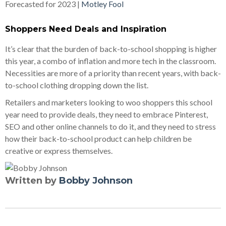
Forecasted for 2023 |
Motley Fool
Shoppers Need Deals and Inspiration
It’s clear that the burden of back-to-school shopping is higher
this year, a combo of inflation and more tech in the classroom.
Necessities are more of a priority than recent years, with back-
to-school clothing dropping down the list.
Retailers and marketers looking to woo shoppers this school
year need to provide deals, they need to embrace Pinterest,
SEO and other online channels to do it, and they need to stress
how their back-to-school product can help children be
creative or express themselves.
Written by
Bobby Johnson