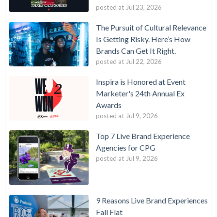
posted at
Jul 23, 2026
The Pursuit of Cultural Relevance
Is Getting Risky. Here’s How
Brands Can Get It Right.
posted at
Jul 22, 2026
Inspira is Honored at Event
Marketer's 24th Annual Ex
Awards
posted at
Jul 9, 2026
Top 7 Live Brand Experience
Agencies for CPG
posted at
Jul 9, 2026
9 Reasons Live Brand Experiences
Fall Flat