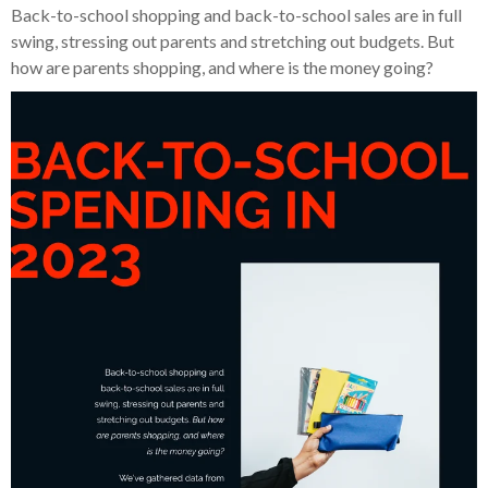
Back-to-school shopping and back-to-school sales are in full
swing, stressing out parents and stretching out budgets. But
how are parents shopping, and where is the money going?