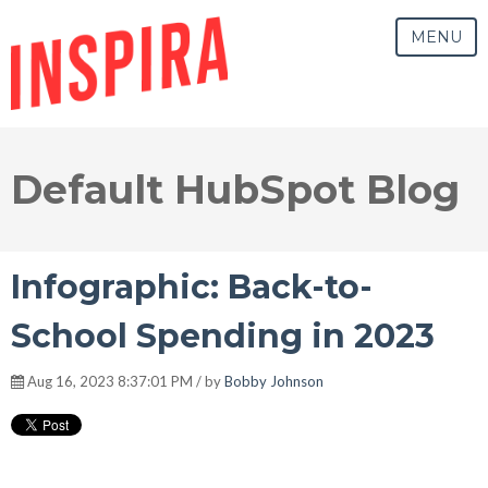
MENU
Default HubSpot Blog
Infographic: Back-to-
School Spending in 2023
Aug 16, 2023 8:37:01 PM / by
Bobby Johnson