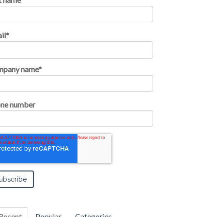
il
*
mpany name
*
ne number
Recent
Popular
Categories