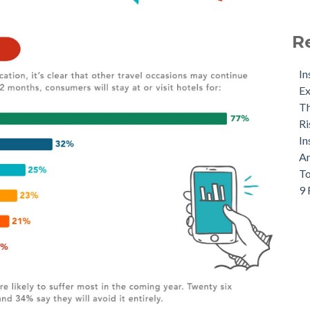
R
In
Ex
Th
Ri
In
An
To
9 