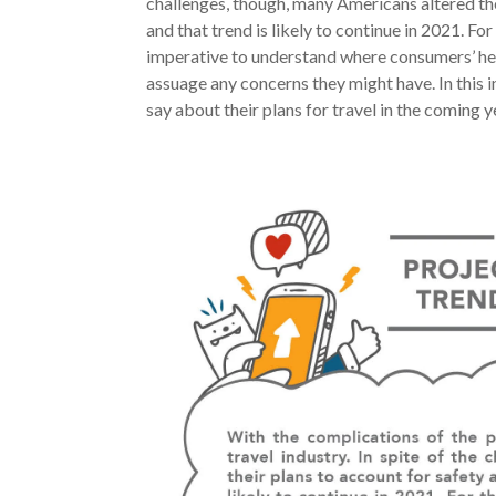
challenges, though, many Americans altered th
and that trend is likely to continue in 2021. For
imperative to understand where consumers’ hea
assuage any concerns they might have. In this i
say about their plans for travel in the coming y