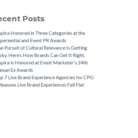
ecent Posts
spira Honored in Three Categories at the
periential and Event PR Awards
e Pursuit of Cultural Relevance Is Getting
sky. Here’s How Brands Can Get It Right.
spira is Honored at Event Marketer's 24th
nual Ex Awards
p 7 Live Brand Experience Agencies for CPG
Reasons Live Brand Experiences Fall Flat