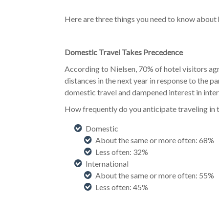
Here are three things you need to know about 
Domestic Travel Takes Precedence
According to Nielsen, 70% of hotel visitors agr
distances in the next year in response to the p
domestic travel and dampened interest in intern
How frequently do you anticipate traveling 
Domestic
About the same or more often: 68%
Less often: 32%
International
About the same or more often: 55%
Less often: 45%