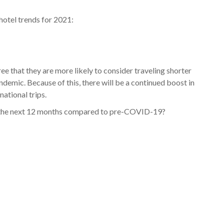
hotel trends for 2021:
ee that they are more likely to consider traveling shorter
andemic. Because of this, there will be a continued boost in
ational trips.
in the next 12 months compared to pre-COVID-19?