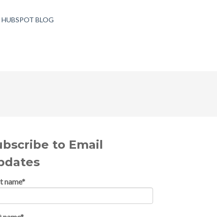
T HUBSPOT BLOG
ubscribe to Email
pdates
st name
*
t name
*