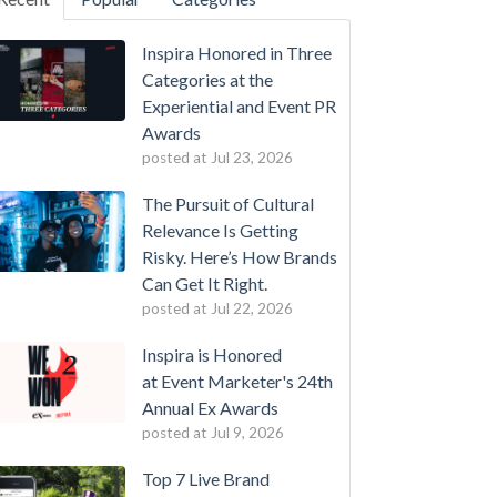
Inspira Honored in Three
Categories at the
Experiential and Event PR
Awards
posted at
Jul 23, 2026
The Pursuit of Cultural
Relevance Is Getting
Risky. Here’s How Brands
Can Get It Right.
posted at
Jul 22, 2026
Inspira is Honored
at Event Marketer's 24th
Annual Ex Awards
posted at
Jul 9, 2026
Top 7 Live Brand