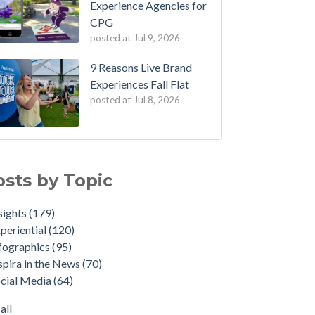
Experience Agencies for
CPG
posted at
Jul 9, 2026
9 Reasons Live Brand
Experiences Fall Flat
posted at
Jul 8, 2026
osts by Topic
sights
(179)
periential
(120)
fographics
(95)
spira in the News
(70)
cial Media
(64)
all