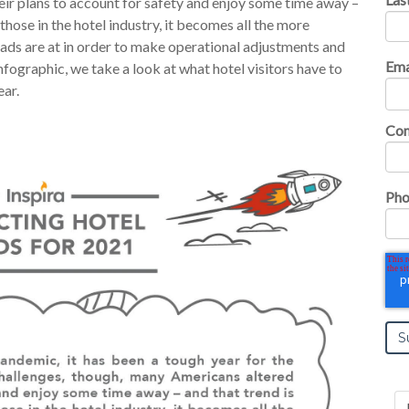
eir plans to account for safety and enjoy some time away –
 those in the hotel industry, it becomes all the more
ds are at in order to make operational adjustments and
Ema
nfographic, we take a look at what hotel visitors have to
ear.
Co
Pho