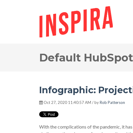
Default HubSpot
Infographic: Project
Oct 27, 2020 11:40:57 AM / by
Rob Patterson
With the complications of the pandemic, it has b