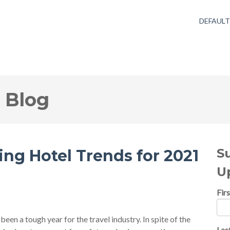
DEFAUL
 Blog
S
ing Hotel Trends for 2021
U
Fir
een a tough year for the travel industry. In spite of the
Las