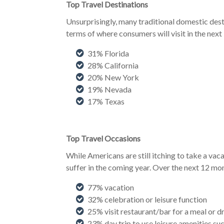
Top Travel Destinations
Unsurprisingly, many traditional domestic desti
terms of where consumers will visit in the next
31% Florida
28% California
20% New York
19% Nevada
17% Texas
Top Travel Occasions
While Americans are still itching to take a vaca
suffer in the coming year. Over the next 12 mont
77% vacation
32% celebration or leisure function
25% visit restaurant/bar for a meal or d
23% day trip to use leisure amenities suc