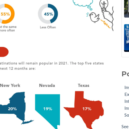
P
In
Ex
In
In
So
See 