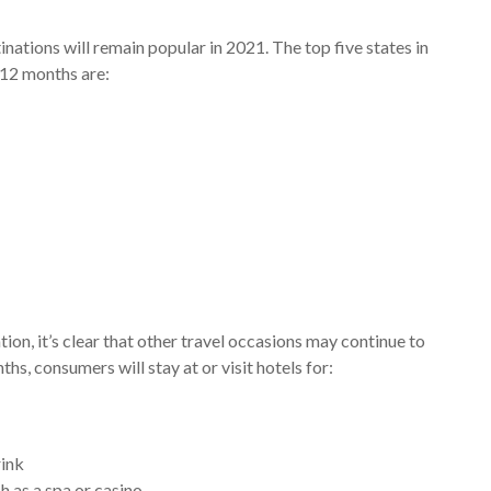
nations will remain popular in 2021. The top five states in
 12 months are:
tion, it’s clear that other travel occasions may continue to
hs, consumers will stay at or visit hotels for:
rink
h as a spa or casino