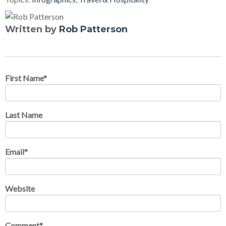
Written by
Rob Patterson
First Name
*
Last Name
Email
*
Website
Comment
*