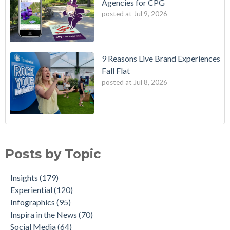
Agencies for CPG
posted at
Jul 9, 2026
9 Reasons Live Brand Experiences
Fall Flat
posted at
Jul 8, 2026
Posts by Topic
Insights
(179)
Experiential
(120)
Infographics
(95)
Inspira in the News
(70)
Social Media
(64)