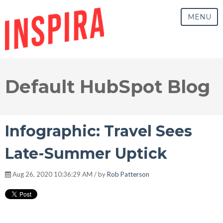
MENU
Default HubSpot Blog
Infographic: Travel Sees
Late-Summer Uptick
Aug 26, 2020 10:36:29 AM / by
Rob Patterson