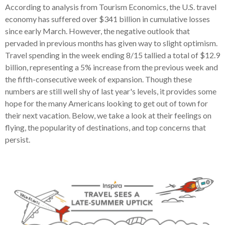
According to analysis from Tourism Economics, the U.S. travel
economy has suffered over $341 billion in cumulative losses
since early March. However, the negative outlook that
pervaded in previous months has given way to slight optimism.
Travel spending in the week ending 8/15 tallied a total of $12.9
billion, representing a 5% increase from the previous week and
the fifth-consecutive week of expansion. Though these
numbers are still well shy of last year's levels, it provides some
hope for the many Americans looking to get out of town for
their next vacation. Below, we take a look at their feelings on
flying, the popularity of destinations, and top concerns that
persist.