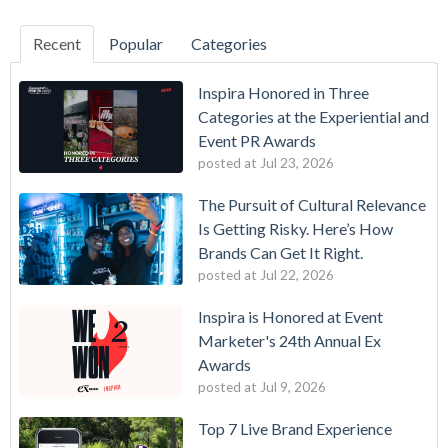
Recent
Popular
Categories
Inspira Honored in Three
Categories at the Experiential and
Event PR Awards
posted at
Jul 23, 2026
The Pursuit of Cultural Relevance
Is Getting Risky. Here’s How
Brands Can Get It Right.
posted at
Jul 22, 2026
Inspira is Honored at Event
Marketer's 24th Annual Ex
Awards
posted at
Jul 9, 2026
Top 7 Live Brand Experience