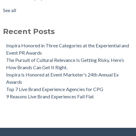
See all
Recent Posts
Inspira Honored in Three Categories at the Experiential and
Event PR Awards
The Pursuit of Cultural Relevance Is Getting Risky. Here’s
How Brands Can Get It Right.
Inspira is Honored at Event Marketer's 24th Annual Ex
Awards
Top 7 Live Brand Experience Agencies for CPG
9 Reasons Live Brand Experiences Fall Flat