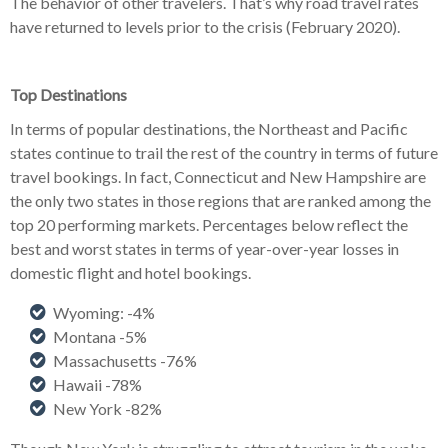
The behavior of other travelers. That’s why road travel rates
have returned to levels prior to the crisis (February 2020).
Top Destinations
In terms of popular destinations, the Northeast and Pacific
states continue to trail the rest of the country in terms of future
travel bookings. In fact, Connecticut and New Hampshire are
the only two states in those regions that are ranked among the
top 20 performing markets. Percentages below reflect the
best and worst states in terms of year-over-year losses in
domestic flight and hotel bookings.
Wyoming: -4%
Montana -5%
Massachusetts -76%
Hawaii -78%
New York -82%