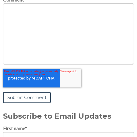
Subscribe to Email Updates
First name
*