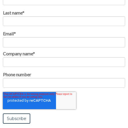
Last name
*
Email
*
Company name
*
Phone number