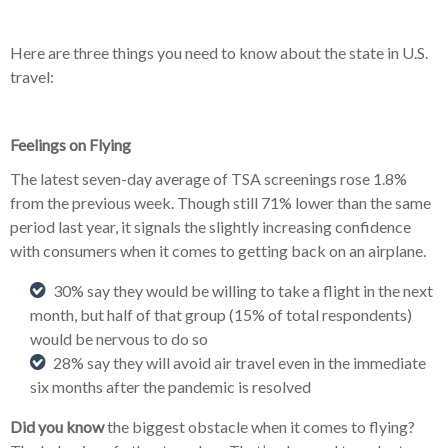
Here are three things you need to know about the state in U.S.
travel:
Feelings on Flying
The latest seven-day average of TSA screenings rose 1.8%
from the previous week. Though still 71% lower than the same
period last year, it signals the slightly increasing confidence
with consumers when it comes to getting back on an airplane.
30% say they would be willing to take a flight in the next
month, but half of that group (15% of total respondents)
would be nervous to do so
28% say they will avoid air travel even in the immediate
six months after the pandemic is resolved
Did you know
the biggest obstacle when it comes to flying?