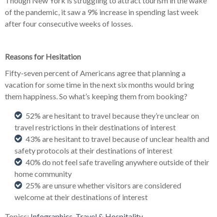
Though New York is struggling to attract tourism in the wake
of the pandemic, it saw a 9% increase in spending last week
after four consecutive weeks of losses.
Reasons for Hesitation
Fifty-seven percent of Americans agree that planning a
vacation for some time in the next six months would bring
them happiness. So what’s keeping them from booking?
52% are hesitant to travel because they’re unclear on
travel restrictions in their destinations of interest
43% are hesitant to travel because of unclear health and
safety protocols at their destinations of interest
40% do not feel safe traveling anywhere outside of their
home community
25% are unsure whether visitors are considered
welcome at their destinations of interest
Topics:
Infographics
,
Travel & Hospitality