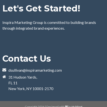
Let's Get Started!
Inspira Marketing Group is committed to building brands
through integrated brand experiences.
Contact Us
dsullivan@inspiramarketing.com
31 Hudson Yards,
FL 11
New York, NY 10001-2170
Copyright 2026 | Designed with
by
HubSpot