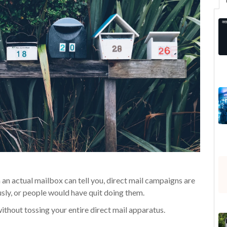
 an actual mailbox can tell you, direct mail campaigns are
ously, or people would have quit doing them.
without tossing your entire direct mail apparatus.