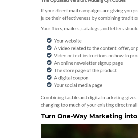
If your direct mail campaigns are giving you p
juice their effectiveness by combining tradition
Your fliers, mailers, catalogs, and letters shou
Your website
A video related to the content, offer, or
Video or text instructions on how to pr
An online newsletter signup page
The store page of the product
A digital coupon
Your social media page
Combining tactile and digital marketing gives 
changing too much of your existing direct mail
Turn One-Way Marketing int