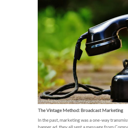
The Vintage Method: Broadcast Marketing
In the past, marketing was a one-way transmis
banner ad, they all sent a message from Compa