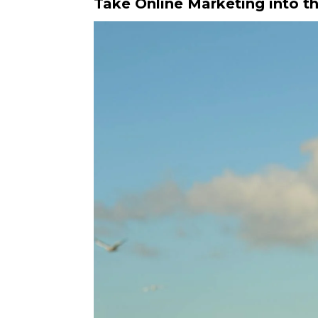
Take Online Marketing into th