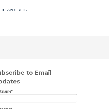
T HUBSPOT BLOG
ubscribe to Email
pdates
st name
*
t name
*