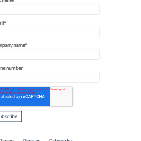
il
*
mpany name
*
ne number
Recent
Popular
Categories