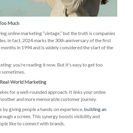
 Too Much
lving online marketing “vintage,” but the truth is companies
es. In fact, 2024 marks the 30th anniversary of the first
 months in 1994 and is widely considered the start of the
ting: you’re reading it now. But it's easy to get too
de sometimes.
d Real-World Marketing
es for a well-rounded approach. It links your online
 smoother and more memorable customer journey.
s by giving people a hands-on experience,
building an
rough a screen. This synergy boosts visibility and
ple like to connect with brands.