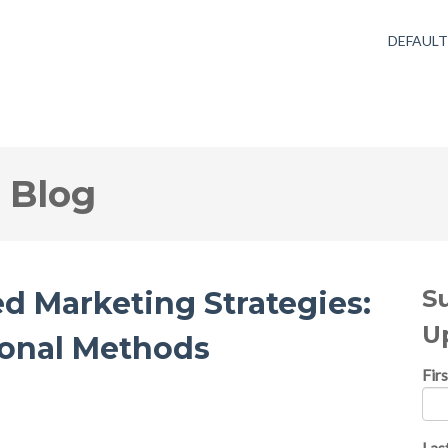
DEFAUL
 Blog
S
ed Marketing Strategies:
U
ional Methods
Fir
Las