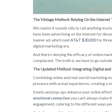
The Vintage Method: Relying On the Internet
We realize it sounds silly to call anything invo
have been advertising on the internet for decad
banner ad, which
cost AT&T $30,000
for three
digital marketing era.
And there’s denying the efficacy of online marke
complacent. The truth is, we have to go outsi
The Updated Method: Integrating Digital an
Combining online and real-world marketing mak
presence with actual experiences, creating a
Events and pop-ups enhance your online effort
emotional connection
you can’t always make th
engagement, catering to the different ways peo