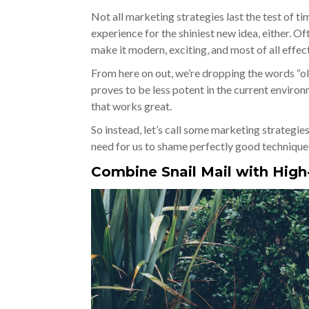
Not all marketing strategies last the test of t
experience for the shiniest new idea, either. Of
make it modern, exciting, and most of all effec
From here on out, we’re dropping the words “old
proves to be less potent in the current envir
that works great.
So instead, let’s call some marketing strategi
need for us to shame perfectly good technique
Combine Snail Mail with Hig