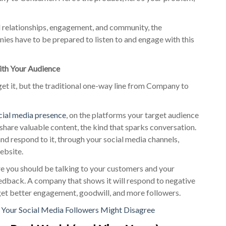
l relationships, engagement, and community, the
s have to be prepared to listen to and engage with this
th Your Audience
get it, but the traditional one-way line from Company to
ocial media presence
, on the platforms your target audience
o share valuable content, the kind that sparks conversation.
nd respond to it, through your social media channels,
website.
e you should be talking to your customers and your
eedback. A company that shows it will respond to negative
get better engagement, goodwill, and more followers.
? Your Social Media Followers Might Disagree