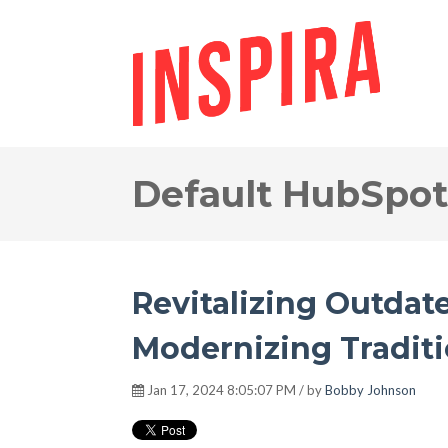
Default HubSpot
Revitalizing Outdat
Modernizing Tradit
Jan 17, 2024 8:05:07 PM / by
Bobby Johnson