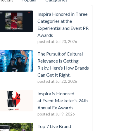
Inspira Honored in Three
Categories at the
Experiential and Event PR
Awards
posted at
Jul 23, 2026
The Pursuit of Cultural
Relevance Is Getting
Risky. Here’s How Brands
Can Get It Right.
posted at
Jul 22, 2026
Inspira is Honored
at Event Marketer's 24th
Annual Ex Awards
posted at
Jul 9, 2026
Top 7 Live Brand