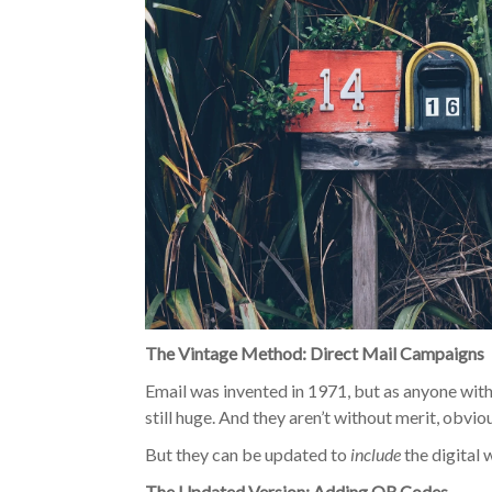
The Vintage Method: Direct Mail Campaigns
Email was invented in 1971, but as anyone with
still huge. And they aren’t without merit, obvi
But they can be updated to
include
the digital 
The Updated Version: Adding QR Codes