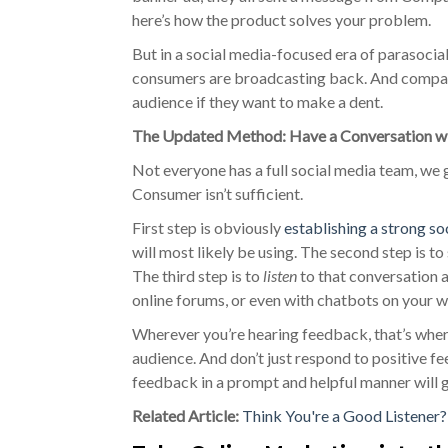
here’s how the product solves your problem.
But in a social media-focused era of parasocia
consumers are broadcasting back. And companie
audience if they want to make a dent.
The Updated Method: Have a Conversation wi
Not everyone has a full social media team, we 
Consumer isn’t sufficient.
First step is obviously
establishing a strong s
will most likely be using. The second step is t
The third step is to
listen
to that conversation a
online forums, or even with chatbots on your 
Wherever you’re hearing feedback, that’s wher
audience. And don’t just respond to positive f
feedback in a prompt and helpful manner will 
Related Article:
Think You're a Good Listener