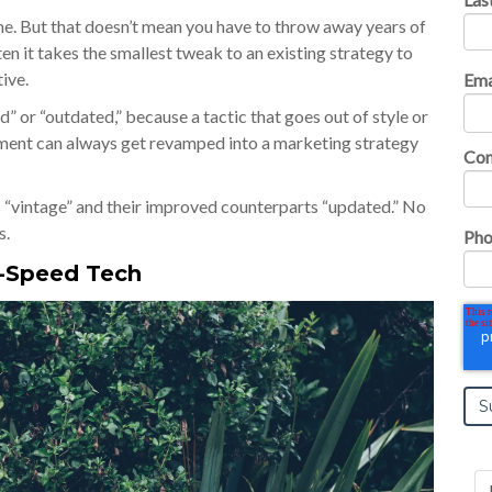
ime. But that doesn’t mean you have to throw away years of
ten it takes the smallest tweak to an existing strategy to
tive.
Ema
” or “outdated,” because a tactic that goes out of style or
onment can always get revamped into a marketing strategy
Co
es “vintage” and their improved counterparts “updated.” No
s.
Pho
h-Speed Tech