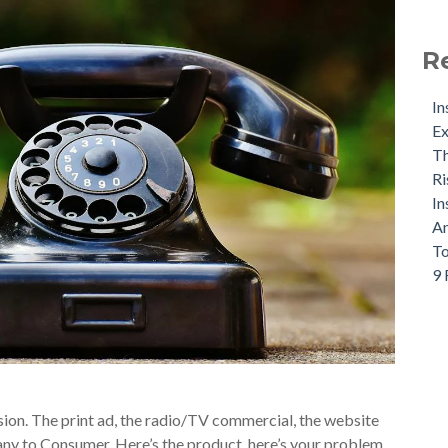
R
In
Ex
Th
Ri
In
An
To
9 
sion. The print ad, the radio/TV commercial, the website
ny to Consumer. Here’s the product, here’s your problem,