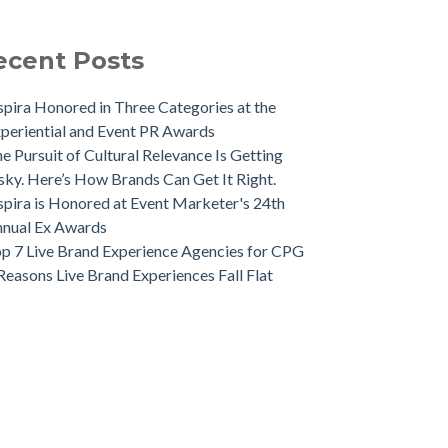
ecent Posts
spira Honored in Three Categories at the
periential and Event PR Awards
e Pursuit of Cultural Relevance Is Getting
sky. Here’s How Brands Can Get It Right.
spira is Honored at Event Marketer's 24th
nual Ex Awards
p 7 Live Brand Experience Agencies for CPG
Reasons Live Brand Experiences Fall Flat