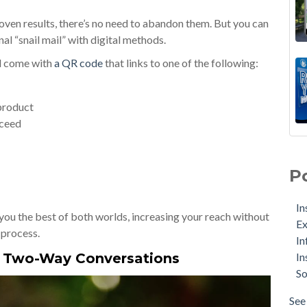
roven results, there’s no need to abandon them. But you can
al “snail mail” with digital methods.
ld come with
a QR code
that links to one of the following:
 product
oceed
P
In
you the best of both worlds, increasing your reach without
Ex
 process.
In
In
o Two-Way Conversations
So
See 