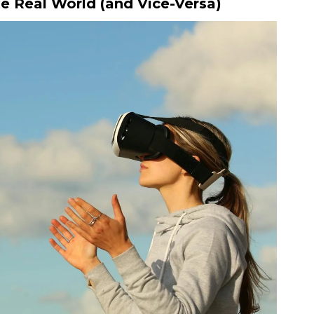
e Real World (and Vice-Versa)