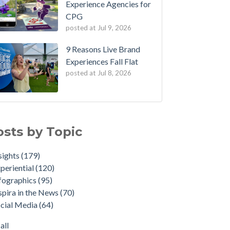
Experience Agencies for
CPG
posted at
Jul 9, 2026
9 Reasons Live Brand
Experiences Fall Flat
posted at
Jul 8, 2026
osts by Topic
sights
(179)
periential
(120)
fographics
(95)
spira in the News
(70)
cial Media
(64)
all