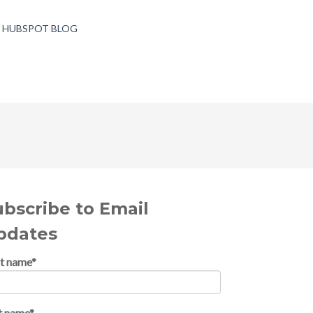
T HUBSPOT BLOG
ubscribe to Email
pdates
st name
*
t name
*