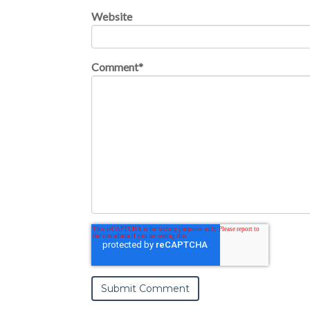
Website
Comment
*