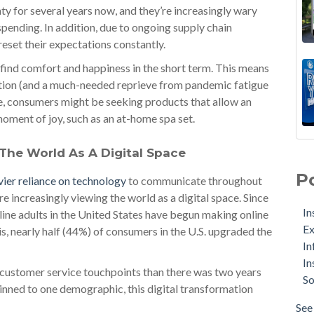
y for several years now, and they’re increasingly wary
ending. In addition, due to ongoing supply chain
eset their expectations constantly.
 find comfort and happiness in the short term. This means
tion (and a much-needed reprieve from pandemic fatigue
nce, consumers might be seeking products that allow an
oment of joy, such as an at-home spa set.
The World As A Digital Space
P
vier reliance on technology
to communicate throughout
re increasingly viewing the world as a digital space. Since
In
ine adults in the United States have begun making online
Ex
this, nearly half (44%) of consumers in the U.S. upgraded the
In
In
al customer service touchpoints than there was two years
So
inned to one demographic, this digital transformation
See 