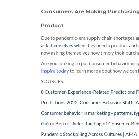
Consumers Are Making Purchasin
Product
Due to pandemic-era supply chain shortages a
ask themselves when
they need a product and n
now asking themselves how timely their purchase
Are you looking to put consumer behavior ins
Inspira today
to learn more about how we can 
SOURCES:
8 Customer-Experience-Related Predictions F
Predictions 2022: Consumer Behavior Shifts As
Consumer behavior in marketing - patterns, t
Gain a Better Understanding of Consumer Beh
Pandemic Stockpiling Across Cultures | AMA