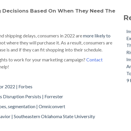
g Decisions Based On When They Need The
R
In
nd shipping delays, consumers in 2022 are
more likely to
Ex
ot where they will purchase it. As a result, consumers are
Th
 is and if they can fit shopping into their schedule.
Ri
In
ights to work for your marketing campaign?
Contact
An
help!
To
9 
or 2022 | Forbes
 Disruption Persists | Forrester
ypes, segmentation | Omniconvert
avior | Southeastern Oklahoma State University