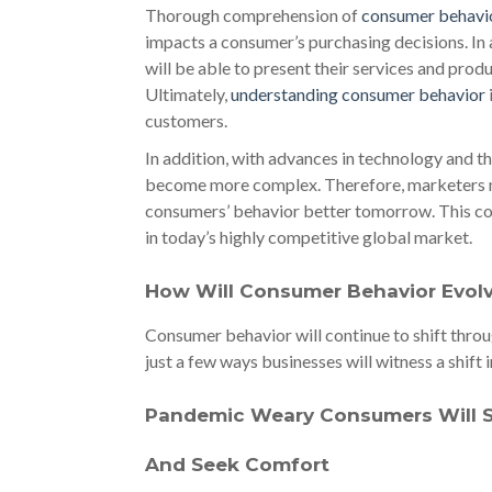
Thorough comprehension of
consumer behavio
impacts a consumer’s purchasing decisions. I
will be able to present their services and pro
Ultimately,
understanding consumer behavior
customers.
In addition, with advances in technology and th
become more complex. Therefore, marketers nee
consumers’ behavior better tomorrow. This co
in today’s highly competitive global market.
How Will Consumer Behavior Evol
Consumer behavior will continue to shift throug
just a few ways businesses will witness a shif
Pandemic Weary Consumers Will Se
And Seek Comfort