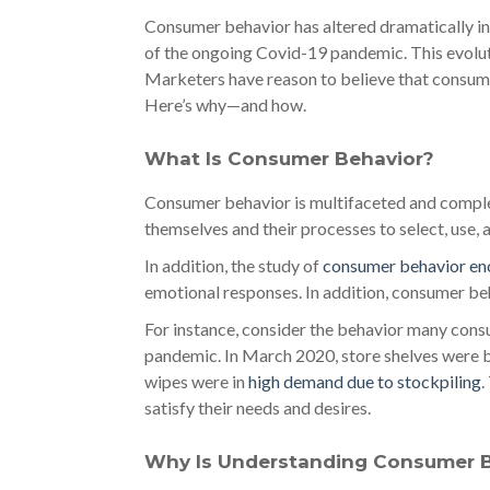
Consumer behavior has altered dramatically in 
of the ongoing Covid-19 pandemic. This evolut
Marketers have reason to believe that consume
Here’s why—and how.
What Is Consumer Behavior?
Consumer behavior is multifaceted and complex
themselves and their processes to select, use, 
In addition, the study of
consumer behavior e
emotional responses. In addition, consumer be
For instance, consider the behavior many cons
pandemic. In March 2020, store shelves were ba
wipes were in
high demand due to stockpiling
.
satisfy their needs and desires.
Why Is Understanding Consumer Be