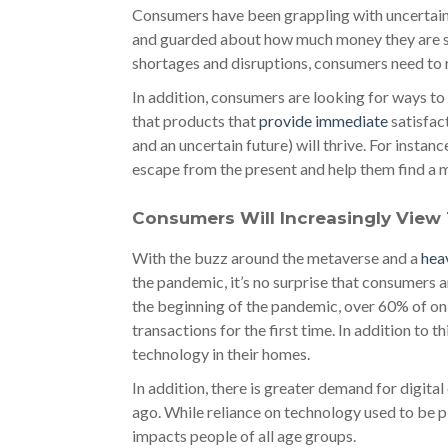
Consumers have been grappling with uncertaint
and guarded about how much money they are sp
shortages and disruptions, consumers need to r
In addition, consumers are looking for ways to
that products that
provide immediate
satisfac
and an uncertain future) will thrive. For insta
escape from the present and help them find a m
Consumers Will Increasingly View 
With the buzz around the metaverse and a
hea
the pandemic, it’s no surprise that consumers a
the beginning of the pandemic, over 60% of onl
transactions for the first time. In addition to 
technology in their homes.
In addition, there is greater demand for digit
ago. While reliance on technology used to be p
impacts people of all age groups.