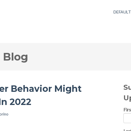
DEFAUL
 Blog
S
r Behavior Might
U
In 2022
Fir
orino
Las