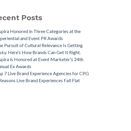
ecent Posts
spira Honored in Three Categories at the
periential and Event PR Awards
e Pursuit of Cultural Relevance Is Getting
sky. Here’s How Brands Can Get It Right.
spira is Honored at Event Marketer's 24th
nual Ex Awards
p 7 Live Brand Experience Agencies for CPG
Reasons Live Brand Experiences Fall Flat