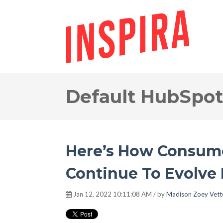
Default HubSpot
Here’s How Consume
Continue To Evolve 
Jan 12, 2022 10:11:08 AM / by
Madison Zoey Vett