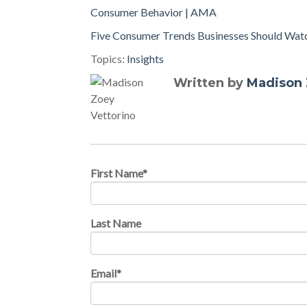
Consumer Behavior | AMA
Five Consumer Trends Businesses Should Watc
Topics:
Insights
Written by
Madison 
First Name
*
Last Name
Email
*