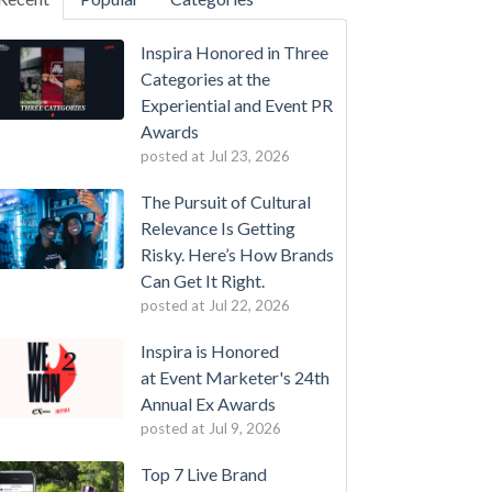
Inspira Honored in Three
Categories at the
Experiential and Event PR
Awards
posted at
Jul 23, 2026
The Pursuit of Cultural
Relevance Is Getting
Risky. Here’s How Brands
Can Get It Right.
posted at
Jul 22, 2026
Inspira is Honored
at Event Marketer's 24th
Annual Ex Awards
posted at
Jul 9, 2026
Top 7 Live Brand