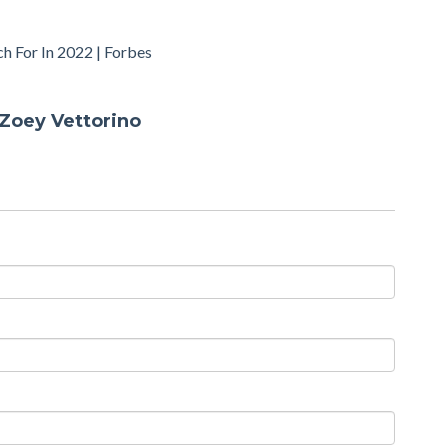
h For In 2022 | Forbes
Zoey Vettorino