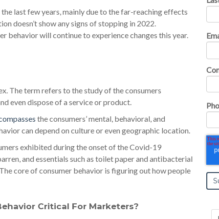
the last few years, mainly due to the far-reaching effects
ion doesn’t show any signs of stopping in 2022.
r behavior will continue to experience changes this year.
Ema
Co
. The term refers to the study of the consumers
and even dispose of a service or product.
Pho
ncompasses
the consumers’ mental, behavioral, and
havior can depend on culture or even geographic location.
umers exhibited during the onset of the Covid-19
rren, and essentials such as toilet paper and antibacterial
 The core of consumer behavior is figuring out how people
havior Critical For Marketers?