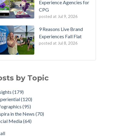
Experience Agencies for
CPG
posted at
Jul 9, 2026
9 Reasons Live Brand
Experiences Fall Flat
posted at
Jul 8, 2026
osts by Topic
sights
(179)
periential
(120)
fographics
(95)
spira in the News
(70)
cial Media
(64)
all