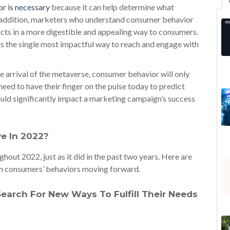
r is necessary
because it can help determine what
n addition, marketers who understand consumer behavior
ducts in a more digestible and appealing way to consumers.
is the single most impactful way to reach and engage with
e arrival of the metaverse, consumer behavior will only
d to have their finger on the pulse today to predict
uld significantly impact a marketing campaign’s success
ve In 2022?
hout 2022, just as it did in the past two years. Here are
t in consumers’ behaviors moving forward.
arch For New Ways To Fulfill Their Needs