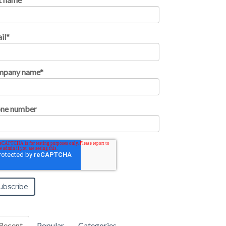
il
*
mpany name
*
ne number
Recent
Popular
Categories