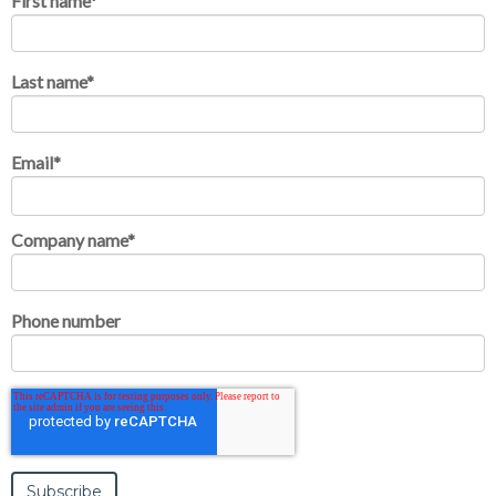
First name
*
Last name
*
Email
*
Company name
*
Phone number