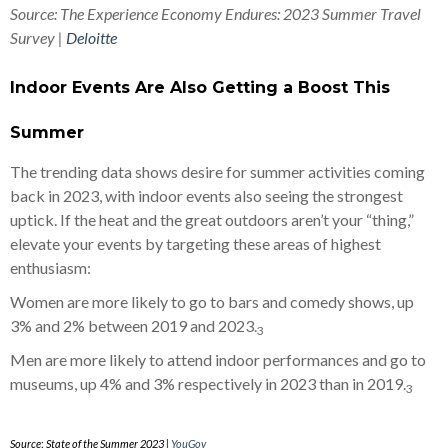
Source: The Experience Economy Endures: 2023 Summer Travel
Survey |
Deloitte
Indoor Events Are Also Getting a Boost This
Summer
The trending data shows desire for summer activities coming
back in 2023, with indoor events also seeing the strongest
uptick. If the heat and the great outdoors aren’t your “thing,”
elevate your events by targeting these areas of highest
enthusiasm:
Women are more likely to go to bars and comedy shows, up
3% and 2% between 2019 and 2023.
3
Men are more likely to attend indoor performances and go to
museums, up 4% and 3% respectively in 2023 than in 2019.
3
Source
:
State of the Summer 2023 |
YouGov