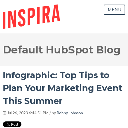
MENU
Default HubSpot Blog
Infographic: Top Tips to
Plan Your Marketing Event
This Summer
Jul 26, 2023 6:44:51 PM / by
Bobby Johnson