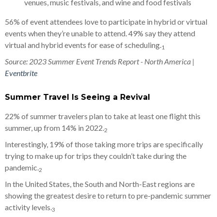
venues, music festivals, and wine and food festivals
56% of event attendees love to participate in hybrid or virtual
events when they’re unable to attend. 49% say they attend
virtual and hybrid events for ease of scheduling.
1
Source: 2023 Summer Event Trends Report - North America |
Eventbrite
Summer Travel Is Seeing a Revival
22% of summer travelers plan to take at least one flight this
summer, up from 14% in 2022.
2
Interestingly, 19% of those taking more trips are specifically
trying to make up for trips they couldn’t take during the
pandemic.
2
In the United States, the South and North-East regions are
showing the greatest desire to return to pre-pandemic summer
activity levels.
3