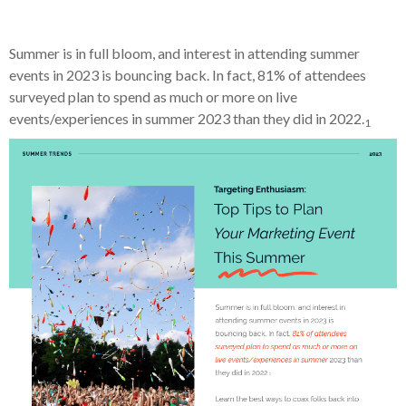
Summer is in full bloom, and interest in attending summer
events in 2023 is bouncing back. In fact, 81% of attendees
surveyed plan to spend as much or more on live
events/experiences in summer 2023 than they did in 2022.
1