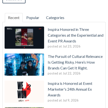
Recent
Popular
Categories
Inspira Honored in Three
Categories at the Experiential and
Event PR Awards
posted at
Jul 23, 2026
The Pursuit of Cultural Relevance
Is Getting Risky. Here’s How
Brands Can Get It Right.
posted at
Jul 22, 2026
Inspira is Honored at Event
Marketer's 24th Annual Ex
Awards
posted at
Jul 9, 2026