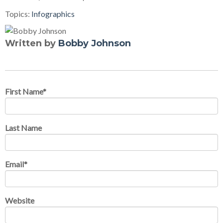
Topics:
Infographics
Written by
Bobby Johnson
First Name
*
Last Name
Email
*
Website