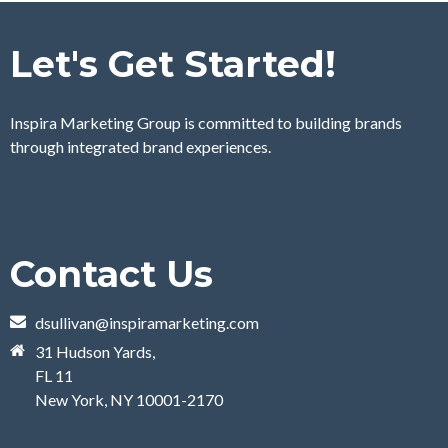
Let's Get Started!
Inspira Marketing Group is committed to building brands
through integrated brand experiences.
Contact Us
dsullivan@inspiramarketing.com
31 Hudson Yards,
FL 11
New York, NY 10001-2170