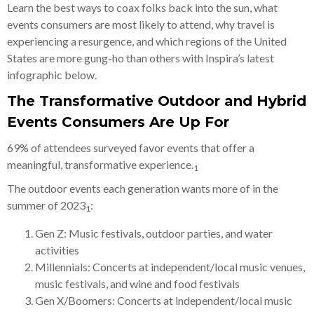
Learn the best ways to coax folks back into the sun, what
events consumers are most likely to attend, why travel is
experiencing a resurgence, and which regions of the United
States are more gung-ho than others with Inspira’s latest
infographic below.
The Transformative Outdoor and Hybrid
Events Consumers Are Up For
69% of attendees surveyed favor events that offer a
meaningful, transformative experience.
1
The outdoor events each generation wants more of in the
summer of 2023
:
1
Gen Z: Music festivals, outdoor parties, and water
activities
Millennials: Concerts at independent/local music venues,
music festivals, and wine and food festivals
Gen X/Boomers: Concerts at independent/local music