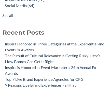
Social Media
(64)
See all
Recent Posts
Inspira Honored in Three Categories at the Experiential and
Event PR Awards
The Pursuit of Cultural Relevance Is Getting Risky. Here’s
How Brands Can Get It Right.
Inspira is Honored at Event Marketer's 24th Annual Ex
Awards
Top 7 Live Brand Experience Agencies for CPG
9 Reasons Live Brand Experiences Fall Flat