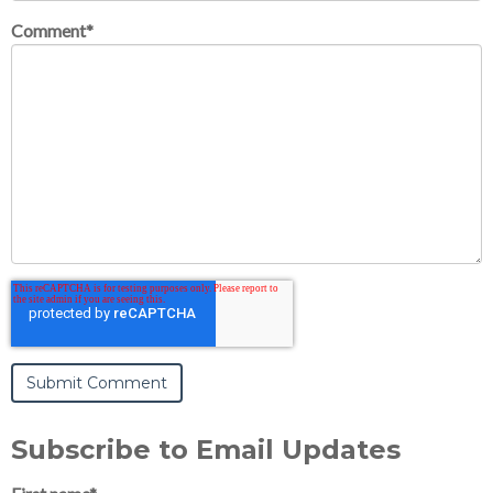
Comment
*
Subscribe to Email Updates