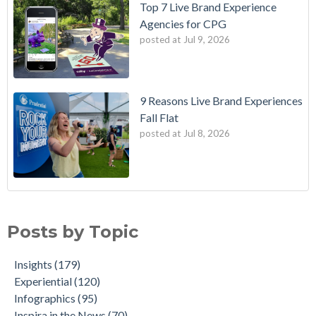
Top 7 Live Brand Experience
Agencies for CPG
posted at
Jul 9, 2026
9 Reasons Live Brand Experiences
Fall Flat
posted at
Jul 8, 2026
Posts by Topic
Insights
(179)
Experiential
(120)
Infographics
(95)
Inspira in the News
(70)