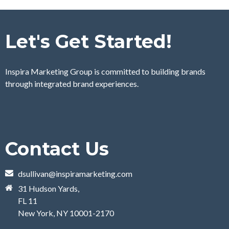
Let's Get Started!
Inspira Marketing Group is committed to building brands
through integrated brand experiences.
Contact Us
dsullivan@inspiramarketing.com
31 Hudson Yards,
FL 11
New York, NY 10001-2170