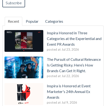
Recent
Popular
Categories
Inspira Honored in Three
Categories at the Experiential and
Event PR Awards
posted at
Jul 23, 2026
The Pursuit of Cultural Relevance
Is Getting Risky. Here’s How
Brands Can Get It Right.
posted at
Jul 22, 2026
Inspira is Honored at Event
Marketer's 24th Annual Ex
Awards
posted at
Jul 9, 2026