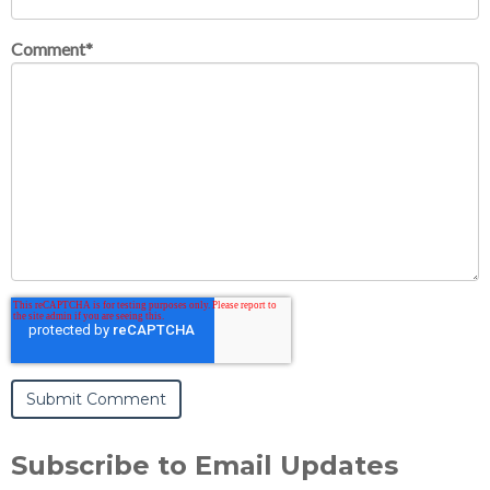
Comment
*
Subscribe to Email Updates