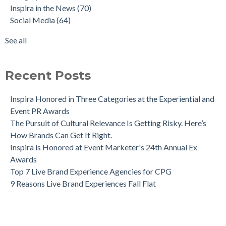
Inspira in the News
(70)
Social Media
(64)
See all
Recent Posts
Inspira Honored in Three Categories at the Experiential and
Event PR Awards
The Pursuit of Cultural Relevance Is Getting Risky. Here’s
How Brands Can Get It Right.
Inspira is Honored at Event Marketer's 24th Annual Ex
Awards
Top 7 Live Brand Experience Agencies for CPG
9 Reasons Live Brand Experiences Fall Flat