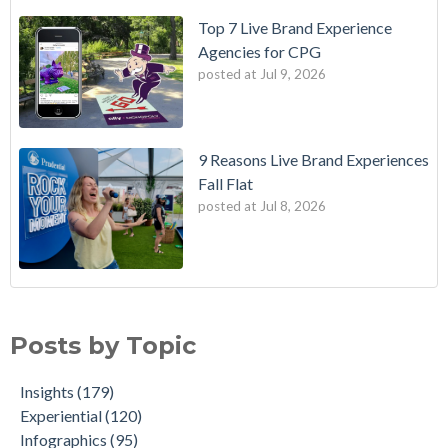
Top 7 Live Brand Experience
Agencies for CPG
posted at
Jul 9, 2026
9 Reasons Live Brand Experiences
Fall Flat
posted at
Jul 8, 2026
Posts by Topic
Insights
(179)
Experiential
(120)
Infographics
(95)