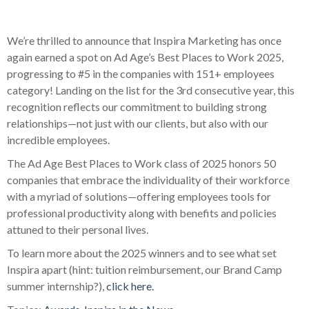
We’re thrilled to announce that Inspira Marketing has once
again earned a spot on Ad Age’s Best Places to Work 2025,
progressing to #5 in the companies with 151+ employees
category! Landing on the list for the 3rd consecutive year, this
recognition reflects our commitment to building strong
relationships—not just with our clients, but also with our
incredible employees.
The Ad Age Best Places to Work class of 2025
honors 50
companies that embrace the individuality of their workforce
with a myriad of solutions—offering employees tools for
professional productivity along with benefits and policies
attuned to their personal lives.
To learn more about the 2025 winners and to see what set
Inspira apart (hint: tuition reimbursement, our Brand Camp
summer internship?),
click here.