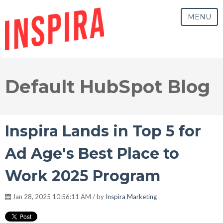
MENU
Default HubSpot Blog
Inspira Lands in Top 5 for
Ad Age's Best Place to
Work 2025 Program
Jan 28, 2025 10:56:11 AM / by
Inspira Marketing