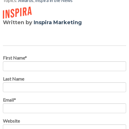
Topics:
Awards
,
Inspira in the News
Written by
Inspira Marketing
First Name
*
Last Name
Email
*
Website