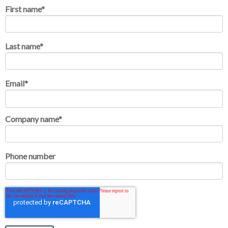
First name
*
Last name
*
Email
*
Company name
*
Phone number