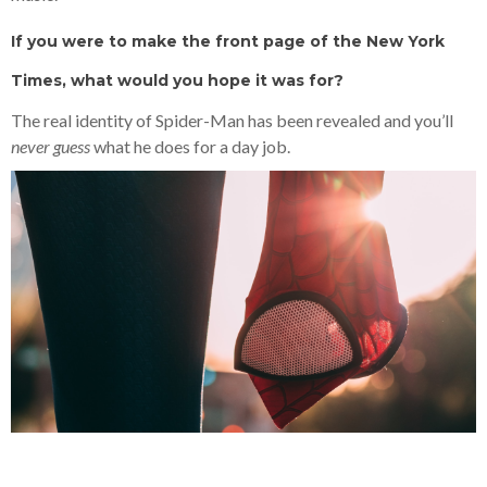
If you were to make the front page of the New York
Times, what would you hope it was for?
The real identity of Spider-Man has been revealed and you’ll
never guess
what he does for a day job.