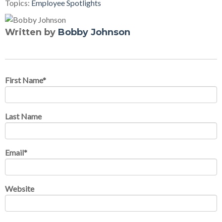
Topics:
Employee Spotlights
Written by
Bobby Johnson
First Name
*
Last Name
Email
*
Website