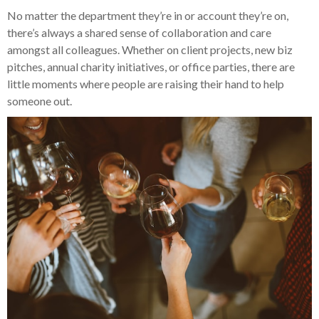
No matter the department they’re in or account they’re on,
there’s always a shared sense of collaboration and care
amongst all colleagues. Whether on client projects, new biz
pitches, annual charity initiatives, or office parties, there are
little moments where people are raising their hand to help
someone out.