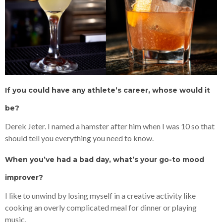
If you could have any athlete’s career, whose would it
be?
Derek Jeter. I named a hamster after him when I was 10 so that
should tell you everything you need to know.
When you’ve had a bad day, what’s your go-to mood
improver?
I like to unwind by losing myself in a creative activity like
cooking an overly complicated meal for dinner or playing
music.