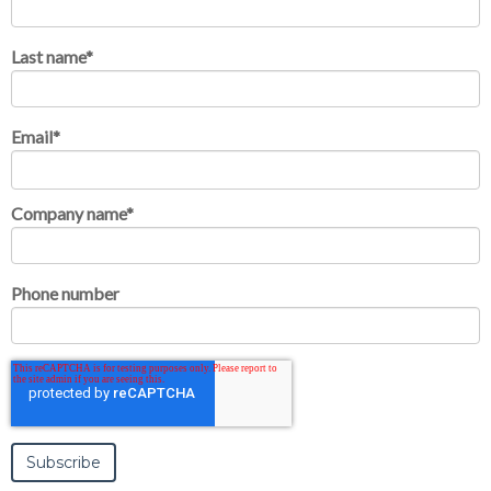
Last name
*
Email
*
Company name
*
Phone number