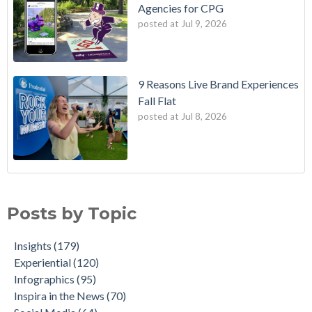
Agencies for CPG
posted at
Jul 9, 2026
9 Reasons Live Brand Experiences
Fall Flat
posted at
Jul 8, 2026
Posts by Topic
Insights
(179)
Experiential
(120)
Infographics
(95)
Inspira in the News
(70)