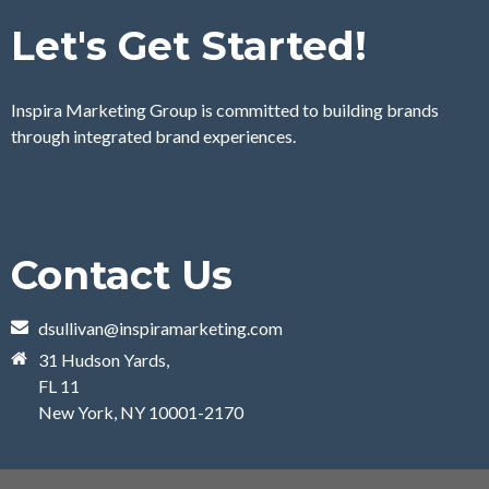
Let's Get Started!
Inspira Marketing Group is committed to building brands
through integrated brand experiences.
Contact Us
dsullivan@inspiramarketing.com
31 Hudson Yards,
FL 11
New York, NY 10001-2170