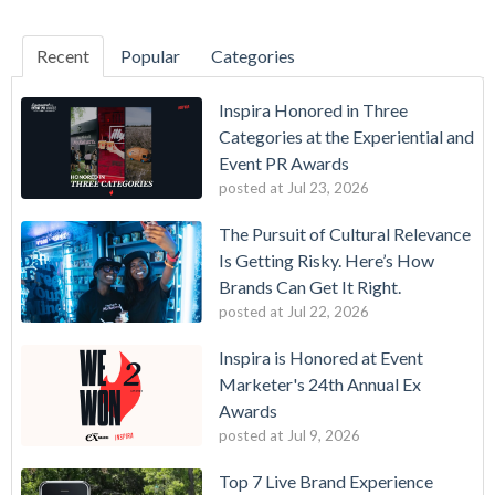
Recent
Popular
Categories
Inspira Honored in Three
Categories at the Experiential and
Event PR Awards
posted at
Jul 23, 2026
The Pursuit of Cultural Relevance
Is Getting Risky. Here’s How
Brands Can Get It Right.
posted at
Jul 22, 2026
Inspira is Honored at Event
Marketer's 24th Annual Ex
Awards
posted at
Jul 9, 2026
Top 7 Live Brand Experience