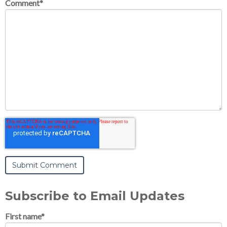
Comment
*
Subscribe to Email Updates
First name
*