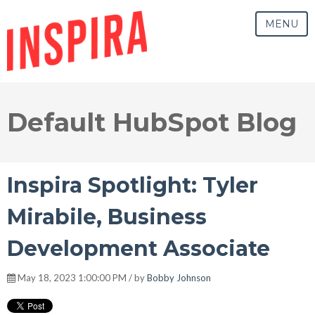
MENU
Default HubSpot Blog
Inspira Spotlight: Tyler
Mirabile, Business
Development Associate
May 18, 2023 1:00:00 PM / by
Bobby Johnson