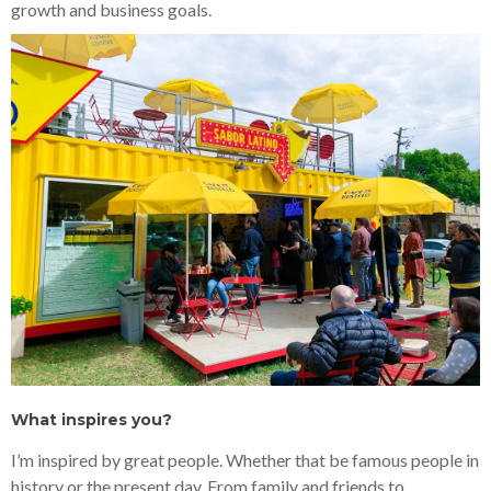
growth and business goals.
What inspires you?
I’m inspired by great people. Whether that be famous people in
history or the present day. From family and friends to