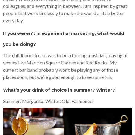
colleagues, and everything in between. I am inspired by great
people that work tirelessly to make the world a little better
every day.
If you weren’t in experiential marketing, what would
you be doing?
The childhood dream was to be a touring musician, playing at
venues like Madison Square Garden and Red Rocks. My
current bar band probably won’t be playing any of those
places soon, but we’re good enough to have some fun.
What’s your drink of choice in summer? Winter?
Summer: Margarita. Winter: Old-Fashioned.