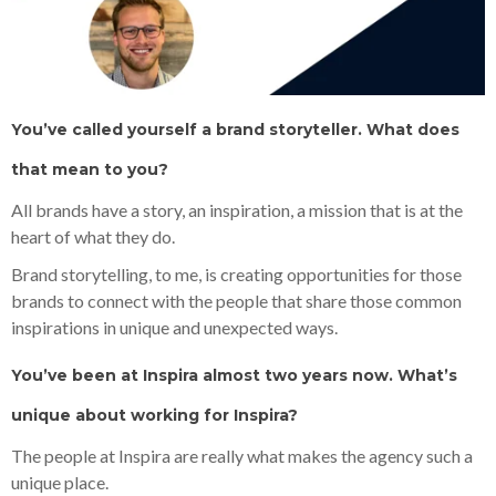
You’ve called yourself a brand storyteller. What does
that mean to you?
All brands have a story, an inspiration, a mission that is at the
heart of what they do.
Brand storytelling, to me, is creating opportunities for those
brands to connect with the people that share those common
inspirations in unique and unexpected ways.
You’ve been at Inspira almost two years now. What’s
unique about working for Inspira?
The people at Inspira are really what makes the agency such a
unique place.