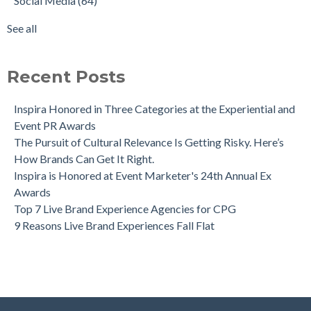
Social Media
(64)
See all
Recent Posts
Inspira Honored in Three Categories at the Experiential and
Event PR Awards
The Pursuit of Cultural Relevance Is Getting Risky. Here’s
How Brands Can Get It Right.
Inspira is Honored at Event Marketer's 24th Annual Ex
Awards
Top 7 Live Brand Experience Agencies for CPG
9 Reasons Live Brand Experiences Fall Flat