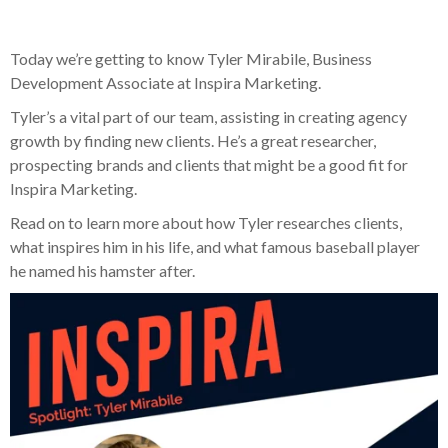
Today we’re getting to know Tyler Mirabile, Business
Development Associate at Inspira Marketing.
Tyler’s a vital part of our team, assisting in creating agency
growth by finding new clients. He’s a great researcher,
prospecting brands and clients that might be a good fit for
Inspira Marketing.
Read on to learn more about how Tyler researches clients,
what inspires him in his life, and what famous baseball player
he named his hamster after.