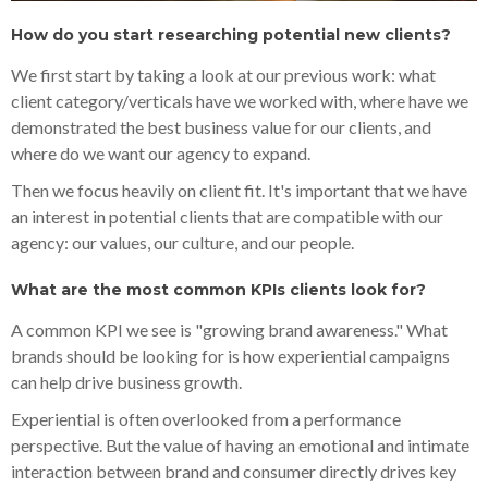
How do you start researching potential new clients?
We first start by taking a look at our previous work: what
client category/verticals have we worked with, where have we
demonstrated the best business value for our clients, and
where do we want our agency to expand.
Then we focus heavily on client fit. It's important that we have
an interest in potential clients that are compatible with our
agency: our values, our culture, and our people.
What are the most common KPIs clients look for?
A common KPI we see is "growing brand awareness." What
brands should be looking for is how experiential campaigns
can help drive business growth.
Experiential is often overlooked from a performance
perspective. But the value of having an emotional and intimate
interaction between brand and consumer directly drives key