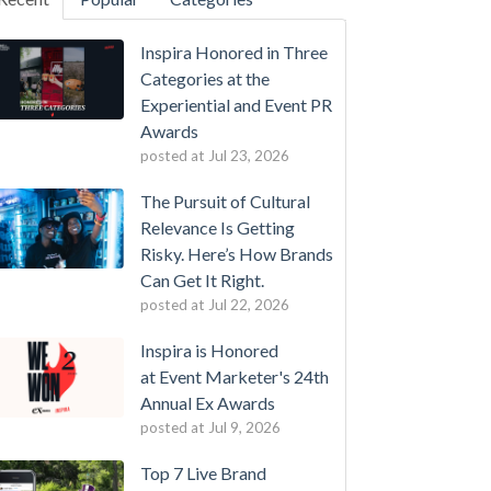
Inspira Honored in Three
Categories at the
Experiential and Event PR
Awards
posted at
Jul 23, 2026
The Pursuit of Cultural
Relevance Is Getting
Risky. Here’s How Brands
Can Get It Right.
posted at
Jul 22, 2026
Inspira is Honored
at Event Marketer's 24th
Annual Ex Awards
posted at
Jul 9, 2026
Top 7 Live Brand