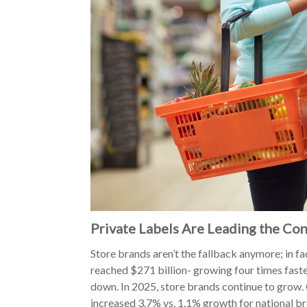
Private Labels Are Leading the Co
Store brands aren’t the fallback anymore; in fac
reached $271 billion- growing four times fast
down. In 2025, store brands continue to grow. 
increased 3.7% vs. 1.1% growth for national bra