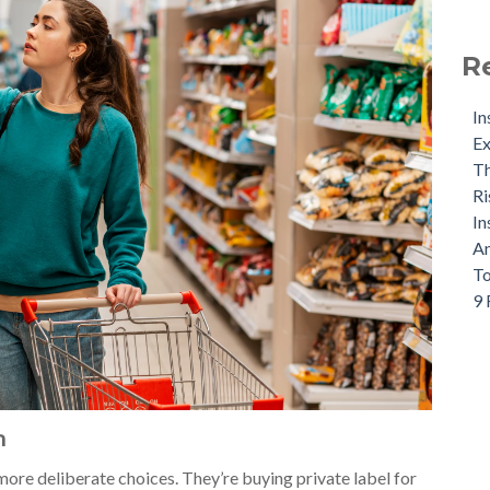
R
In
Ex
Th
Ri
In
An
To
9 
n
re deliberate choices. They’re buying private label for