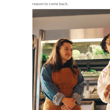
reason to come back.