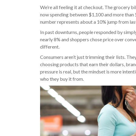
We’re all feeling it at checkout. The grocery bi
now spending between $1,100 and more than $
number represents about a 10% jump from last
In past downturns, people responded by simpl
nearly 8% and shoppers chose price over conve
different.
Consumers aren’t just trimming their lists. The
choosing products that earn their dollars, brand
pressure is real, but the mindset is more inten
who they buy it from.