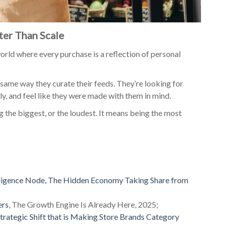
er Than Scale
world where every purchase is a reflection of personal
same way they curate their feeds. They’re looking for
y, and feel like they were made with them in mind.
 the biggest, or the loudest. It means being the most
ligence Node, The Hidden Economy Taking Share from
ers
, The Growth Engine Is Already Here, 2025;
trategic Shift that is Making Store Brands Category