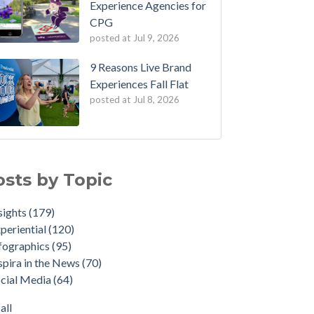
Experience Agencies for
CPG
posted at
Jul 9, 2026
9 Reasons Live Brand
Experiences Fall Flat
posted at
Jul 8, 2026
osts by Topic
sights
(179)
periential
(120)
fographics
(95)
spira in the News
(70)
cial Media
(64)
all