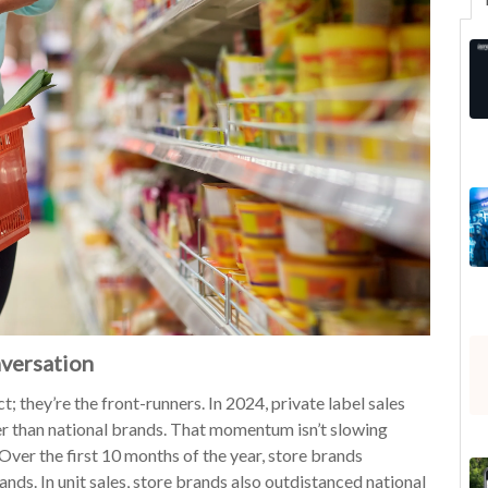
nversation
t; they’re the front-runners. In 2024, private label sales
er than national brands. That momentum isn’t slowing
Over the first 10 months of the year, store brands
nds. In unit sales, store brands also outdistanced national