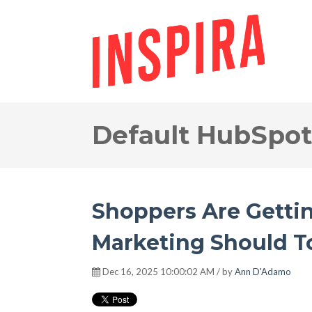
Default HubSpot
Shoppers Are Gettin
Marketing Should T
Dec 16, 2025 10:00:02 AM / by
Ann D'Adamo