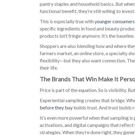
pantry staples and household basics. But when 
functional benefit, they’re still willing to invest.
This is especially true with
younger consumers
specific ingredients in food and beauty produc
products isn’t fringe anymore. It’s the baseline.
Shoppers are also blending how and where they b
farmers market, an online store, a specialty s
flexibility—but they also want connection. The
their life.
The Brands That Win Make It Pers
Price is part of the equation. So is visibility. B
Experiential sampling creates that bridge. Whe
before they buy
builds trust. And trust builds r
It’s even more powerful when that sampling is
activations, and digital campaigns that reflect
strategies. When they’re done right, they gene