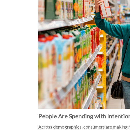
People Are Spending with Intentio
Across demographics, consumers are making mo