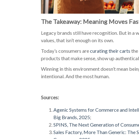
The Takeaway: Meaning Moves Fast
Legacy brands still have recognition. But in a 
values, that isn’t enough on its own.
Today’s consumers are
curating their carts
the 
products that make sense, show up authenticall
Winning in this environment doesn’t mean being
intentional. And the most human.
Sources:
Agenic Systems for Commerce and Intel
Big Brands, 2025
;
SPINS, The Next Generation of Consum
Sales Factory, More Than Generic: The S