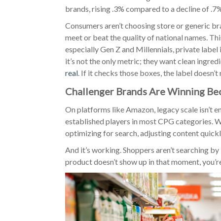
brands, rising .3% compared to a decline of .7%
Consumers aren’t choosing store or generic br
meet or beat the quality of national names. This
especially Gen Z and Millennials, private label 
it’s not the only metric; they want clean ingred
real
. If it checks those boxes, the label doesn’t 
Challenger Brands Are Winning B
On platforms like Amazon, legacy scale isn’t 
established players in most CPG categories. Wh
optimizing for search, adjusting content quickl
And it’s working. Shoppers aren’t searching by
product doesn’t show up in that moment, you’re 