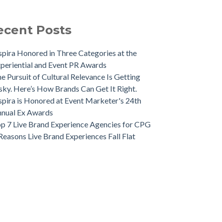
ecent Posts
spira Honored in Three Categories at the
periential and Event PR Awards
e Pursuit of Cultural Relevance Is Getting
sky. Here’s How Brands Can Get It Right.
spira is Honored at Event Marketer's 24th
nual Ex Awards
p 7 Live Brand Experience Agencies for CPG
Reasons Live Brand Experiences Fall Flat