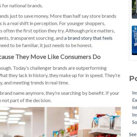
 for national brands.
ands just to save money. More than half say store brands
 is a real shift in perception. For younger shoppers,
is often the first option they try. Although price matters,
ients, transparent sourcing, and
a brand story that feels
need to be familiar, it just needs to be honest.
ecause They Move Like Consumers Do
enough. Today’s challenger brands are outperforming
at they lack in history, they make up for in speed. They’re
P
y, and meeting trends in real time.
In
 brand name anymore, they’re searching by benefit. If your
Ex
not part of the decision.
In
In
So
See 