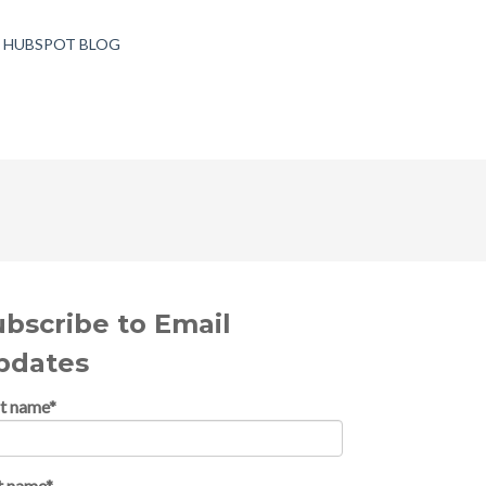
T HUBSPOT BLOG
ubscribe to Email
pdates
st name
*
t name
*