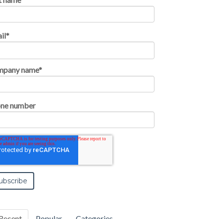
il
*
mpany name
*
ne number
Recent
Popular
Categories