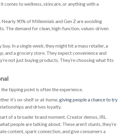
it comes to wellness, skincare, or anything with a
. Nearly 90% of Millennials and Gen Z are avoiding
ts. The demand for clean, high-function, values-driven
uy. In a single week, they might hit a mass retailer, a
hop, and a grocery store. They expect convenience and
y’re not just buying products. They’re choosing what fits
onal
ut the tipping point is often the experience.
ther it’s on-shelf or at-home,
giving people a chance to try
elationships and drives loyalty.
 part of a broader brand moment. Creator demos, IRL
 what people are talking about. These aren’t stunts, they’re
rate content, spark connection, and give consumers a