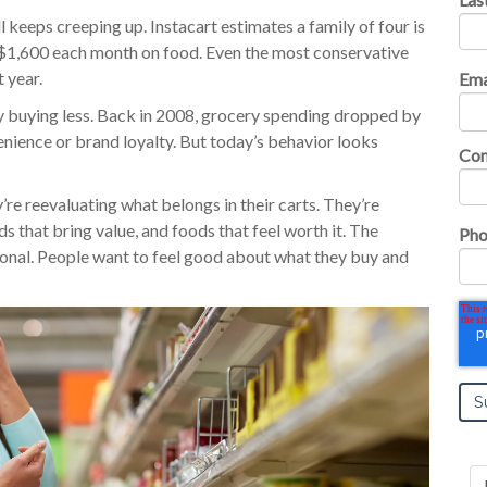
ll keeps creeping up. Instacart estimates a family of four is
1,600 each month on food. Even the most conservative
 year.
Ema
y buying less. Back in 2008, grocery spending dropped by
nience or brand loyalty. But today’s behavior looks
Co
y’re reevaluating what belongs in their carts. They’re
s that bring value, and foods that feel worth it. The
Pho
tional. People want to feel good about what they buy and