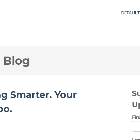
DEFAUL
 Blog
S
g Smarter. Your
U
oo.
Fir
Las