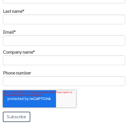
Last name
*
Email
*
Company name
*
Phone number