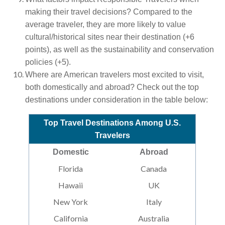
making their travel decisions? Compared to the
average traveler, they are more likely to value
cultural/historical sites near their destination (+6
points), as well as the sustainability and conservation
policies (+5).
Where are American travelers most excited to visit,
both domestically and abroad? Check out the top
destinations under consideration in the table below:
Top Travel Destinations Among U.S.
Travelers
Domestic
Abroad
Florida
Canada
Hawaii
UK
New York
Italy
California
Australia