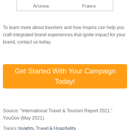
Arizona
France
To learn more about travelers and how Inspira can help you
craft integrated brand experiences that ignite impact for your
brand, contact us today.
Get Started With Your Campaign
Today!
Source: "International Travel & Tourism Report 2021."
YouGov (May 2021).
Topics:
Insights
,
Travel & Hospitality