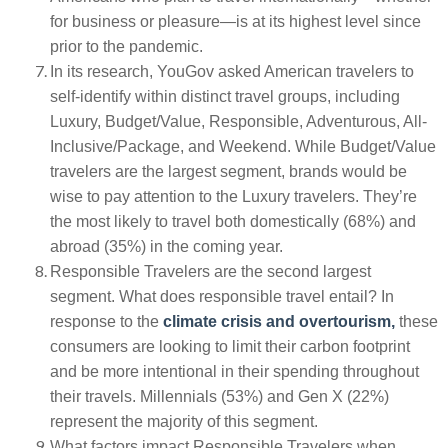
for business or pleasure—is at its highest level since
prior to the pandemic.
In its research, YouGov asked American travelers to
self-identify within distinct travel groups, including
Luxury, Budget/Value, Responsible, Adventurous, All-
Inclusive/Package, and Weekend. While Budget/Value
travelers are the largest segment, brands would be
wise to pay attention to the Luxury travelers. They’re
the most likely to travel both domestically (68%) and
abroad (35%) in the coming year.
Responsible Travelers are the second largest
segment. What does responsible travel entail? In
response to the
climate crisis and overtourism,
these
consumers are looking to limit their carbon footprint
and be more intentional in their spending throughout
their travels. Millennials (53%) and Gen X (22%)
represent the majority of this segment.
What factors impact Responsible Travelers when