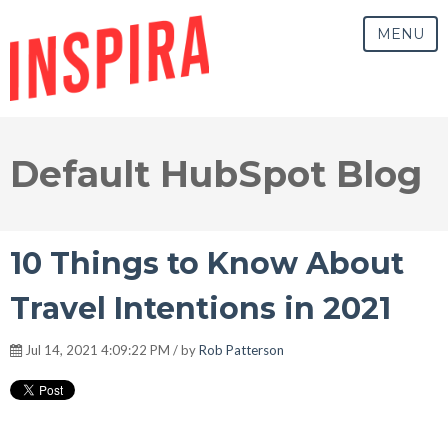
MENU
Default HubSpot Blog
10 Things to Know About
Travel Intentions in 2021
Jul 14, 2021 4:09:22 PM / by
Rob Patterson