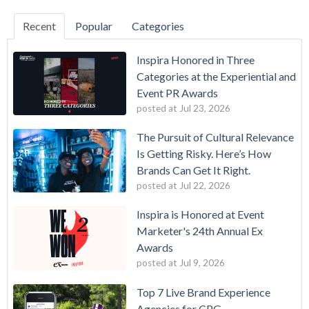
Recent
Popular
Categories
Inspira Honored in Three
Categories at the Experiential and
Event PR Awards
posted at
Jul 23, 2026
The Pursuit of Cultural Relevance
Is Getting Risky. Here’s How
Brands Can Get It Right.
posted at
Jul 22, 2026
Inspira is Honored at Event
Marketer's 24th Annual Ex
Awards
posted at
Jul 9, 2026
Top 7 Live Brand Experience
Agencies for CPG