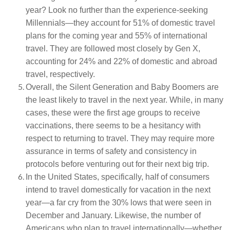
year? Look no further than the experience-seeking
Millennials—they account for 51% of domestic travel
plans for the coming year and 55% of international
travel. They are followed most closely by Gen X,
accounting for 24% and 22% of domestic and abroad
travel, respectively.
Overall, the Silent Generation and Baby Boomers are
the least likely to travel in the next year. While, in many
cases, these were the first age groups to receive
vaccinations, there seems to be a hesitancy with
respect to returning to travel. They may require more
assurance in terms of safety and consistency in
protocols before venturing out for their next big trip.
In the United States, specifically, half of consumers
intend to travel domestically for vacation in the next
year—a far cry from the 30% lows that were seen in
December and January. Likewise, the number of
Americans who plan to travel internationally—whether