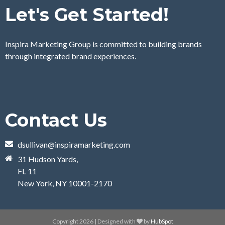
Let's Get Started!
Inspira Marketing Group is committed to building brands
through integrated brand experiences.
Contact Us
dsullivan@inspiramarketing.com
31 Hudson Yards,
FL 11
New York, NY 10001-2170
Copyright 2026 | Designed with
by
HubSpot