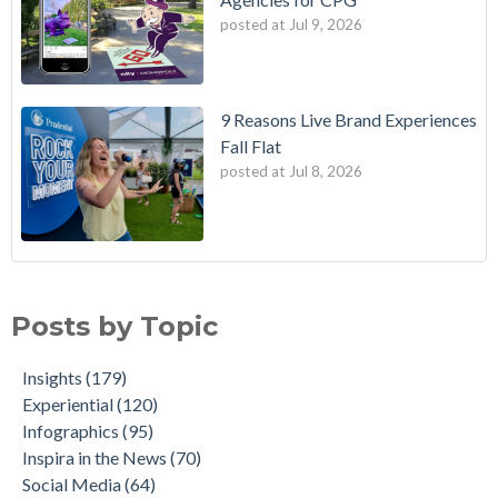
posted at
Jul 9, 2026
9 Reasons Live Brand Experiences
Fall Flat
posted at
Jul 8, 2026
Posts by Topic
Insights
(179)
Experiential
(120)
Infographics
(95)
Inspira in the News
(70)
Social Media
(64)