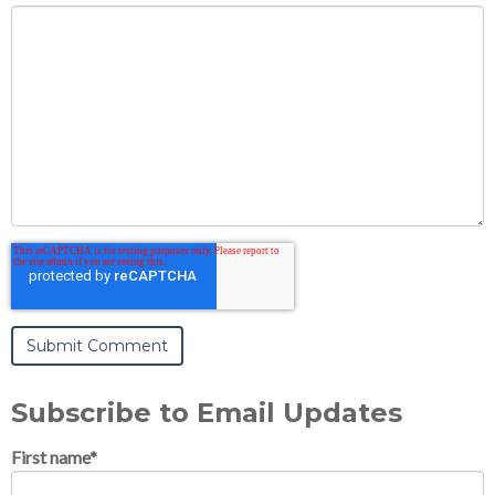
Subscribe to Email Updates
First name
*