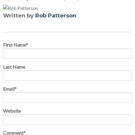
Written by
Rob Patterson
First Name
*
Last Name
Email
*
Website
Comment
*