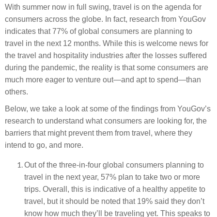
With summer now in full swing, travel is on the agenda for
consumers across the globe. In fact, research from YouGov
indicates that 77% of global consumers are planning to
travel in the next 12 months. While this is welcome news for
the travel and hospitality industries after the losses suffered
during the pandemic, the reality is that some consumers are
much more eager to venture out—and apt to spend—than
others.
Below, we take a look at some of the findings from YouGov’s
research to understand what consumers are looking for, the
barriers that might prevent them from travel, where they
intend to go, and more.
Out of the three-in-four global consumers planning to
travel in the next year, 57% plan to take two or more
trips. Overall, this is indicative of a healthy appetite to
travel, but it should be noted that 19% said they don’t
know how much they’ll be traveling yet. This speaks to