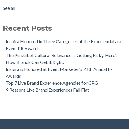
See all
Recent Posts
Inspira Honored in Three Categories at the Experiential and
Event PR Awards
The Pursuit of Cultural Relevance Is Getting Risky. Here’s
How Brands Can Get It Right.
Inspira is Honored at Event Marketer's 24th Annual Ex
Awards
Top 7 Live Brand Experience Agencies for CPG
9 Reasons Live Brand Experiences Fall Flat