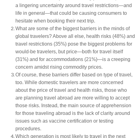
a lingering uncertainty around travel restrictions—and
life in general—that could be causing consumers to
hesitate when booking their next trip.
What are some of the biggest barriers in the minds of
global travelers? Above all else, health risks (48%) and
travel restrictions (35%) pose the biggest problems for
would-be travelers, but price—both for travel itself
(31%) and for accommodations (21%)—is a creeping
concern amidst rising commodity prices.
Of course, these barriers differ based on type of travel,
too. While domestic travelers are more concerned
about the price of travel and health risks, those who
are planning travel abroad are more willing to accept
those risks. Instead, the main source of apprehension
for those traveling abroad is the lack of clarity around
issues such as vaccine certification or testing
procedures.
Which generation is most likely to travel in the next