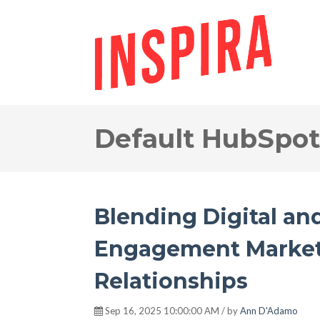
Default HubSpot
Blending Digital an
Engagement Market
Relationships
Sep 16, 2025 10:00:00 AM / by
Ann D'Adamo