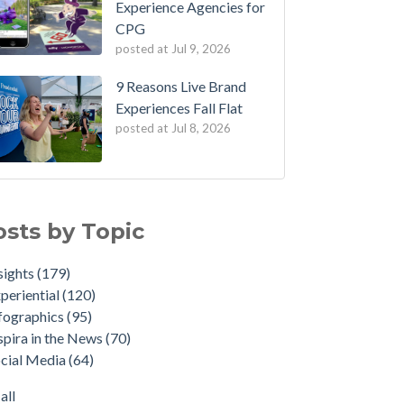
Experience Agencies for
CPG
posted at
Jul 9, 2026
9 Reasons Live Brand
Experiences Fall Flat
posted at
Jul 8, 2026
osts by Topic
sights
(179)
periential
(120)
fographics
(95)
spira in the News
(70)
cial Media
(64)
all