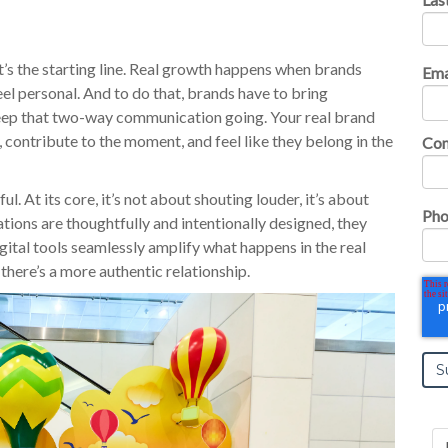
 it’s the starting line. Real growth happens when brands
Ema
eel personal. And to do that, brands have to bring
eep that two-way communication going. Your real brand
, contribute to the moment, and feel like they belong in the
Co
 At its core, it’s not about shouting louder, it’s about
Pho
ations are thoughtfully and intentionally designed, they
tal tools seamlessly amplify what happens in the real
there’s a more authentic relationship.