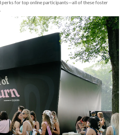
d perks for top online participants—all of these foster
.