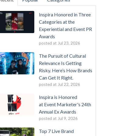
Inspira Honored in Three
Categories at the
Experiential and Event PR
Awards
posted at
Jul 23, 2026
The Pursuit of Cultural
Relevance Is Getting
Risky. Here’s How Brands
Can Get It Right.
posted at
Jul 22, 2026
Inspira is Honored
at Event Marketer's 24th
Annual Ex Awards
posted at
Jul 9, 2026
Top 7 Live Brand