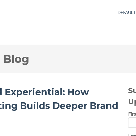
DEFAUL
 Blog
S
d Experiential: How
U
ing Builds Deeper Brand
Fir
Las