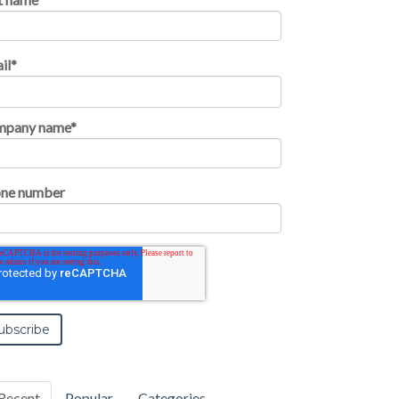
il
*
mpany name
*
ne number
Recent
Popular
Categories