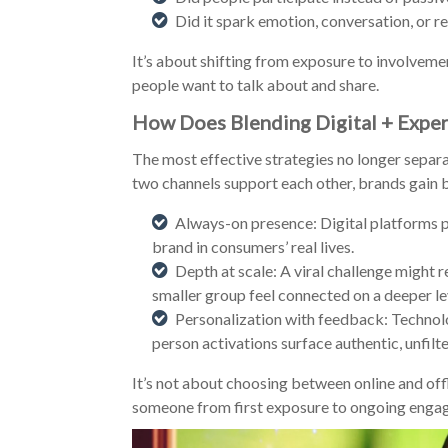
Did it spark emotion, conversation, or r
It’s about shifting from exposure to involvemen
people want to talk about and share.
How Does Blending Digital + Exper
The most effective strategies no longer separa
two channels support each other, brands gain b
Always-on presence: Digital platforms pr
brand in consumers’ real lives.
Depth at scale: A viral challenge might 
smaller group feel connected on a deeper le
Personalization with feedback: Technolo
person activations surface authentic, unfilte
It’s not about choosing between online and off
someone from first exposure to ongoing engag