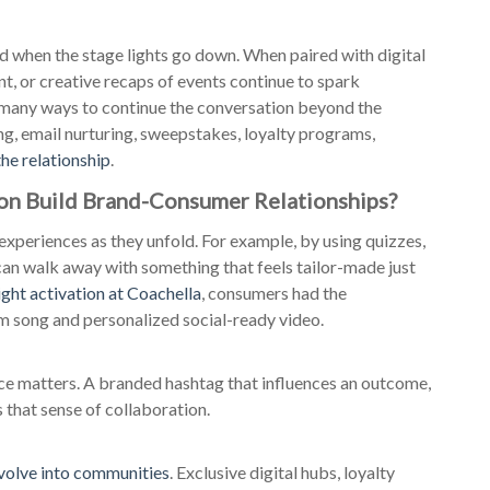
 when the stage lights go down. When paired with digital
nt, or creative recaps of events continue to spark
 many ways to continue the conversation beyond the
, email nurturing, sweepstakes, loyalty programs,
the relationship
.
on Build Brand-Consumer Relationships?
experiences as they unfold. For example, by using quizzes,
can walk away with something that feels tailor-made just
ight activation at Coachella
, consumers had the
om song and personalized social-ready video.
ce matters. A branded hashtag that influences an outcome,
s that sense of collaboration.
volve into communities
. Exclusive digital hubs, loyalty