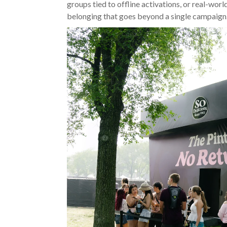
groups tied to offline activations, or real-worl
belonging that goes beyond a single campaign