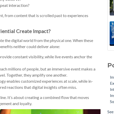
epeat interaction?
t, from content that is scrolled past to experiences
iential Create Impact?
te the digital world from the physical one. When these
enefits neither could deliver alone:
ovide constant visibility, while live events anchor the
P
reach millions of people, but an immersive event makes a
vel. Together, they amplify one another.
In
gy enables customized experiences at scale, while in-
Ex
red reactions that digital insights often miss.
In
In
line. It’s about creating a combined flow that moves
So
ement and loyalty.
See 