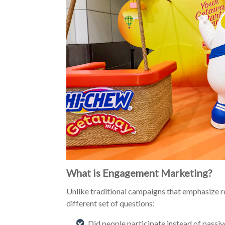
What is Engagement Marketing?
Unlike traditional campaigns that emphasize 
different set of questions:
Did people participate instead of passi