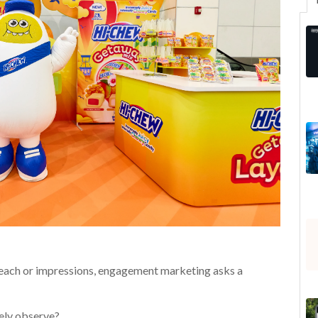
reach or impressions, engagement marketing asks a
vely observe?