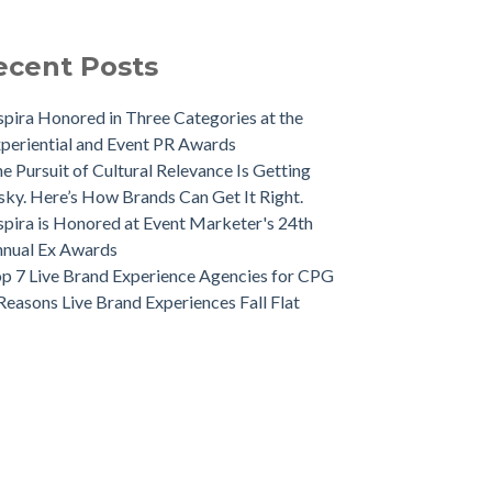
ecent Posts
spira Honored in Three Categories at the
periential and Event PR Awards
e Pursuit of Cultural Relevance Is Getting
sky. Here’s How Brands Can Get It Right.
spira is Honored at Event Marketer's 24th
nual Ex Awards
p 7 Live Brand Experience Agencies for CPG
Reasons Live Brand Experiences Fall Flat