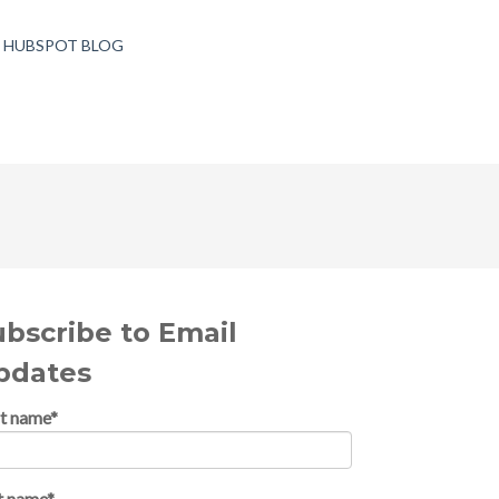
T HUBSPOT BLOG
ubscribe to Email
pdates
st name
*
t name
*