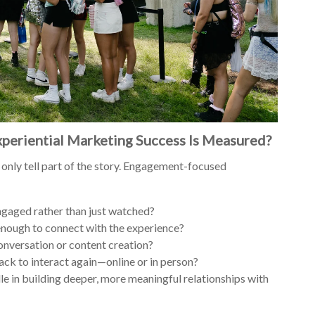
periential Marketing Success Is Measured?
 only tell part of the story. Engagement-focused
aged rather than just watched?
enough to connect with the experience?
onversation or content creation?
ck to interact again—online or in person?
le in building deeper, more meaningful relationships with