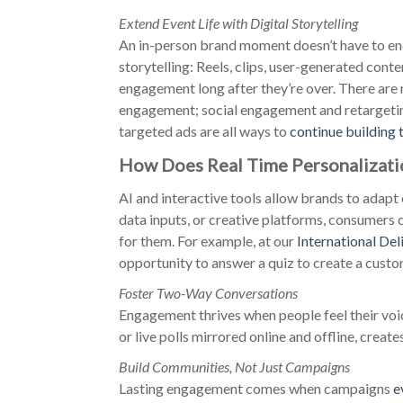
Extend Event Life with Digital Storytelling
An in-person brand moment doesn’t have to end
storytelling: Reels, clips, user-generated conte
engagement long after they’re over. There are
engagement; social engagement and retargeting
targeted ads are all ways to
continue building 
How Does Real Time Personalizati
AI and interactive tools allow brands to adapt 
data inputs, or creative platforms, consumers 
for them. For example, at our
International Del
opportunity to answer a quiz to create a cust
Foster Two-Way Conversations
Engagement thrives when people feel their voi
or live polls mirrored online and offline, create
Build Communities, Not Just Campaigns
Lasting engagement comes when campaigns
e