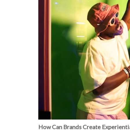
How Can Brands Create Experientia