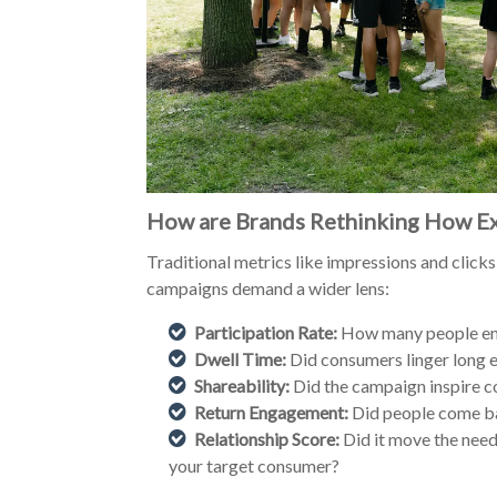
How are Brands Rethinking How Ex
Traditional metrics like impressions and clicks
campaigns demand a wider lens:
Participation Rate:
How many people eng
Dwell Time:
Did consumers linger long 
Shareability:
Did the campaign inspire c
Return Engagement:
Did people come ba
Relationship Score:
Did it move the need
your target consumer?