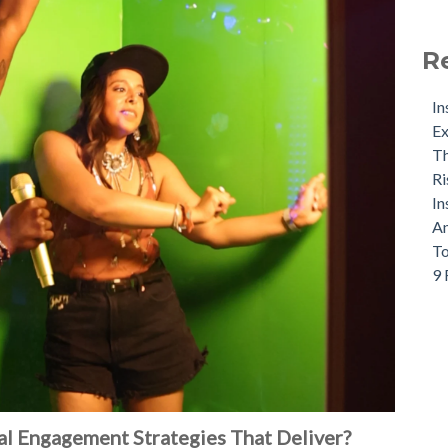
R
In
Ex
Th
Ri
In
An
To
9 
l Engagement Strategies That Deliver?