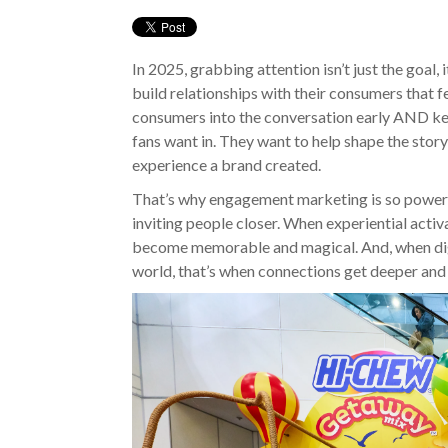
In 2025, grabbing attention isn’t just the goal,
build relationships with their consumers that f
consumers into the conversation early AND k
fans want in. They want to help shape the story
experience a brand created.
That’s why engagement marketing is so powerful.
inviting people closer. When experiential activ
become memorable and magical. And, when digi
world, that’s when connections get deeper and 