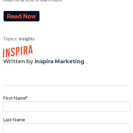
Topics:
Insights
Written by
Inspira Marketing
First Name
*
Last Name