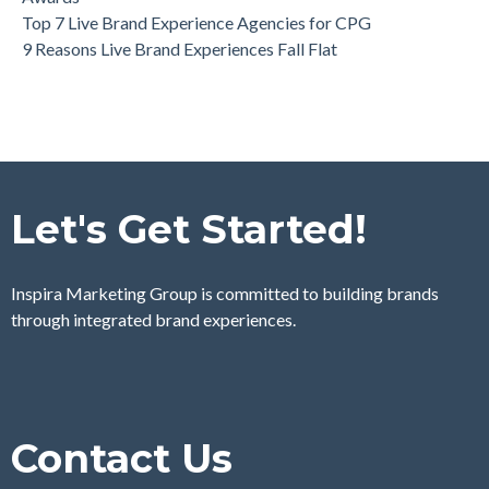
Top 7 Live Brand Experience Agencies for CPG
9 Reasons Live Brand Experiences Fall Flat
Let's Get Started!
Inspira Marketing Group is committed to building brands
through integrated brand experiences.
Contact Us