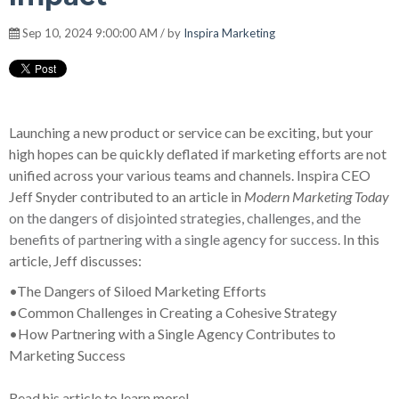
Sep 10, 2024 9:00:00 AM / by
Inspira Marketing
Launching a new product or service can be exciting, but your
high hopes can be quickly deflated if marketing efforts are not
unified across your various teams and channels. Inspira CEO
Jeff Snyder contributed to an article in
Modern Marketing Today
on the dangers of disjointed strategies, challenges, and the
benefits of partnering with a single agency for success.
In this
article, Jeff discusses:
•
The Dangers of Siloed Marketing Efforts
•
Common Challenges in Creating a Cohesive Strategy
•
How Partnering with a Single Agency Contributes to
Marketing Success
Read his article to learn more!