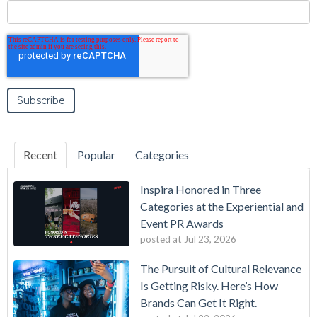
Recent
Popular
Categories
Inspira Honored in Three
Categories at the Experiential and
Event PR Awards
posted at
Jul 23, 2026
The Pursuit of Cultural Relevance
Is Getting Risky. Here’s How
Brands Can Get It Right.