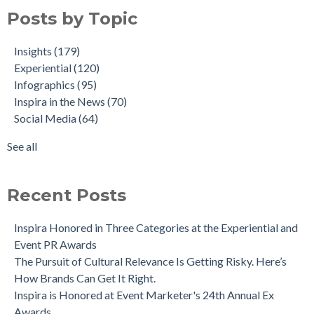
Posts by Topic
Insights
(179)
Experiential
(120)
Infographics
(95)
Inspira in the News
(70)
Social Media
(64)
See all
Recent Posts
Inspira Honored in Three Categories at the Experiential and
Event PR Awards
The Pursuit of Cultural Relevance Is Getting Risky. Here’s
How Brands Can Get It Right.
Inspira is Honored at Event Marketer's 24th Annual Ex
Awards