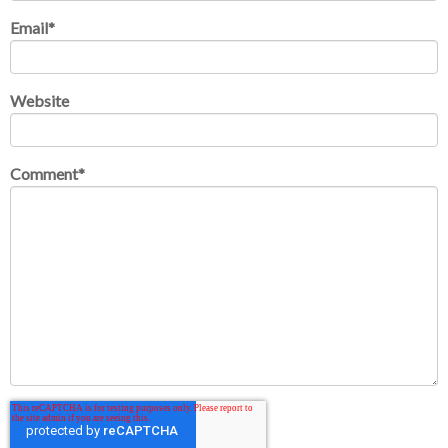
Email
*
Website
Comment
*