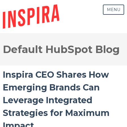
MENU
Default HubSpot Blog
Inspira CEO Shares How
Emerging Brands Can
Leverage Integrated
Strategies for Maximum
Impact