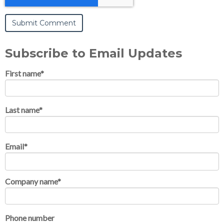
Subscribe to Email Updates
First name
*
Last name
*
Email
*
Company name
*
Phone number