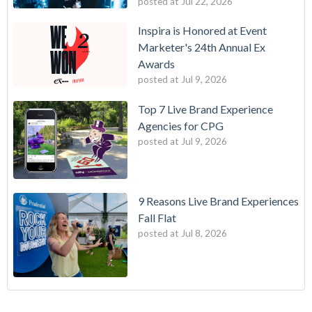
posted at
Jul 22, 2026
Inspira is Honored at Event
Marketer's 24th Annual Ex
Awards
posted at
Jul 9, 2026
Top 7 Live Brand Experience
Agencies for CPG
posted at
Jul 9, 2026
9 Reasons Live Brand Experiences
Fall Flat
posted at
Jul 8, 2026