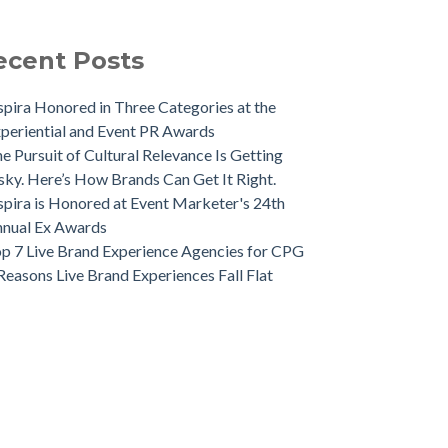
ecent Posts
spira Honored in Three Categories at the
periential and Event PR Awards
e Pursuit of Cultural Relevance Is Getting
sky. Here’s How Brands Can Get It Right.
spira is Honored at Event Marketer's 24th
nual Ex Awards
p 7 Live Brand Experience Agencies for CPG
Reasons Live Brand Experiences Fall Flat