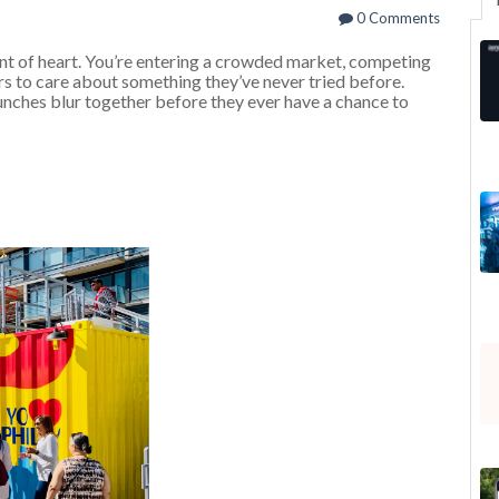
0 Comments
int of heart. You’re entering a crowded market, competing
s to care about something they’ve never tried before.
unches blur together before they ever have a chance to