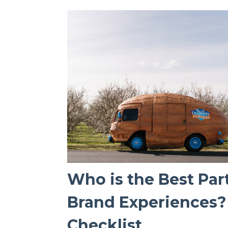
Who is the Best Par
Brand Experiences? 
Checklist