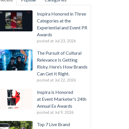
Inspira Honored in Three
Categories at the
Experiential and Event PR
Awards
posted at
Jul 23, 2026
The Pursuit of Cultural
Relevance Is Getting
Risky. Here’s How Brands
Can Get It Right.
posted at
Jul 22, 2026
Inspira is Honored
at Event Marketer's 24th
Annual Ex Awards
posted at
Jul 9, 2026
Top 7 Live Brand