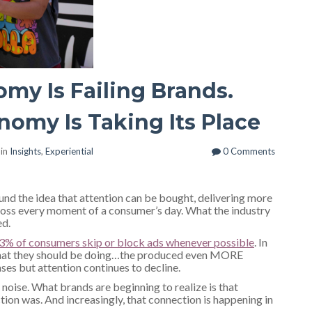
my Is Failing Brands.
omy Is Taking Its Place
 in
Insights
,
Experiential
0 Comments
nd the idea that attention can be bought, delivering more
ross every moment of a consumer’s day. What the industry
ed.
3% of consumers skip or block ads whenever possible
. In
what they should be doing…the produced even MORE
ases but attention continues to decline.
noise. What brands are beginning to realize is that
tion was. And increasingly, that connection is happening in