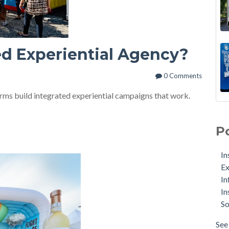
ed Experiential Agency?
0 Comments
irms build integrated experiential campaigns that work.
P
In
Ex
In
In
So
See 