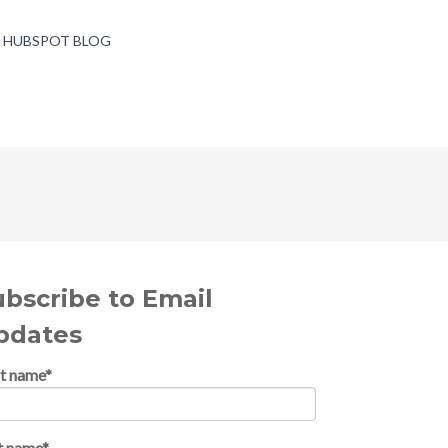
T HUBSPOT BLOG
ubscribe to Email
pdates
st name
*
t name
*