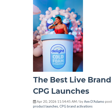
The Best Live Brand
CPG Launches
Apr 20, 2026 11:54:45 AM / by
Ann D'Adamo
post
product launches
,
CPG brand activations