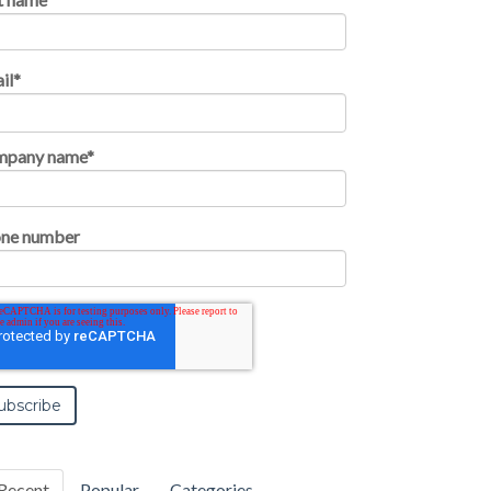
il
*
mpany name
*
ne number
Recent
Popular
Categories