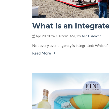
What is an Integrat
Apr 20, 2026 10:39:41 AM / by
Ann D'Adamo
Not every event agency is integrated: Which f
Read More