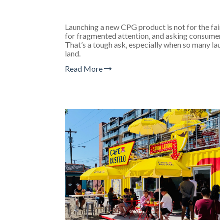
Launching a new CPG product is not for the fa
for fragmented attention, and asking consumer
That’s a tough ask, especially when so many la
land.
Read More