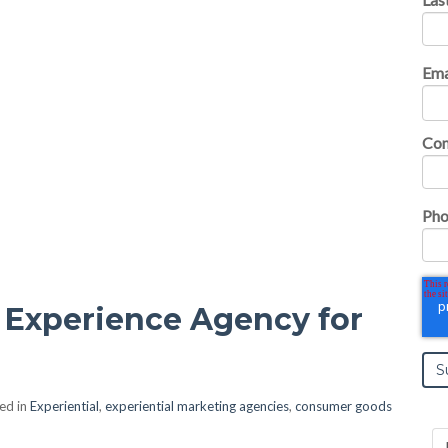
Ema
Co
Pho
 Experience Agency for
ed in
Experiential
,
experiential marketing agencies
,
consumer goods