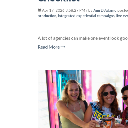
Apr 17, 2026 3:58:27 PM / by
Ann D'Adamo
poste
production
,
integrated experiential campaigns
,
live e
A lot of agencies can make one event look goo
Read More