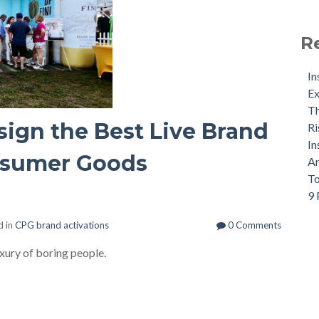
R
In
Ex
Th
ign the Best Live Brand
Ri
In
nsumer Goods
An
To
9 
d in
CPG brand activations
0 Comments
ury of boring people.