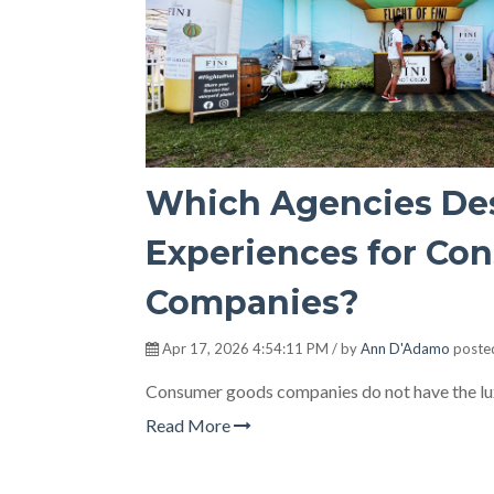
Which Agencies Des
Experiences for Co
Companies?
Apr 17, 2026 4:54:11 PM / by
Ann D'Adamo
poste
Consumer goods companies do not have the lux
Read More