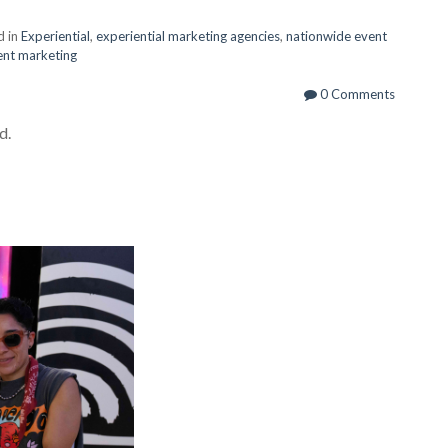
d in
Experiential
,
experiential marketing agencies
,
nationwide event
vent marketing
0 Comments
d.