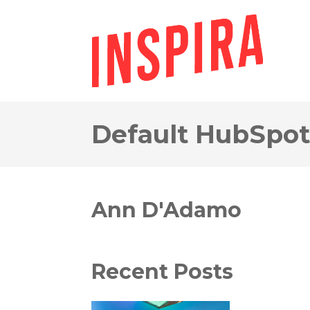
Default HubSpot
Ann D'Adamo
Recent Posts