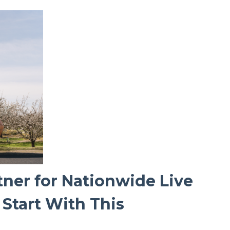
tner for Nationwide Live
Start With This