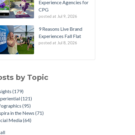
Experience Agencies for
CPG
posted at
Jul 9, 2026
9 Reasons Live Brand
Experiences Fall Flat
posted at
Jul 8, 2026
osts by Topic
sights
(179)
periential
(121)
fographics
(95)
spira in the News
(71)
cial Media
(64)
all