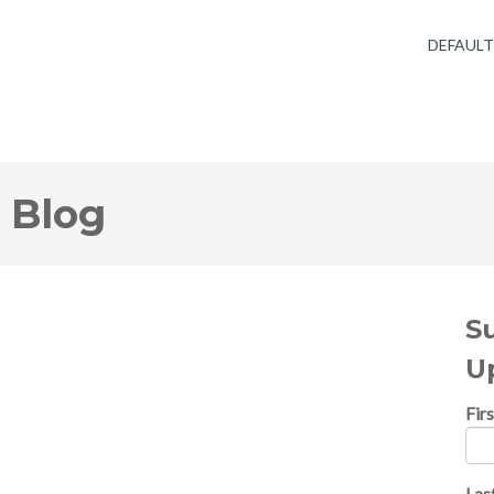
DEFAUL
 Blog
S
U
Fir
Las