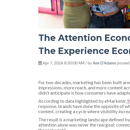
The Attention Econo
The Experience Econ
Apr 7, 2026 8:30:00 AM / by
Ann D'Adamo
posted
For two decades, marketing has been built arou
impressions, more reach, and more content ac
didn’t anticipate is how consumers have adapt
According to data highlighted by eMarketer,
9
response, brands have done the opposite of 
content, creating a cycle where visibility incre
The result is a marketing landscape defined by 
attention alone was never the real goal; connec
the real world.