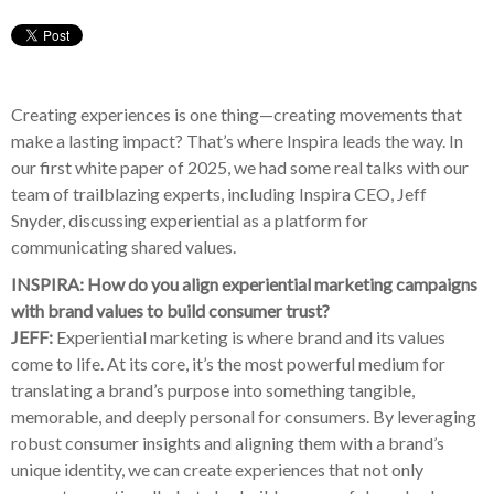
Creating experiences is one thing—creating movements that
make a lasting impact? That’s where Inspira leads the way. In
our first white paper of 2025, we had some real talks with our
team of trailblazing experts, including Inspira CEO, Jeff
Snyder, discussing experiential as a platform for
communicating shared values.
INSPIRA: How do you align experiential marketing campaigns
with brand values to build consumer trust?
JEFF:
Experiential marketing is where brand and its values
come to life. At its core, it’s the most powerful medium for
translating a brand’s purpose into something tangible,
memorable, and deeply personal for consumers. By leveraging
robust consumer insights and aligning them with a brand’s
unique identity, we can create experiences that not only