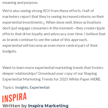
meaning and purpose.
We’re also seeing strong ROI from these efforts. Half of
marketers report that they’re seeing increased returns on their
experiential investments
. When done well, these activations
1
don’t just engage consumers in the moment—they create ripple
effects that drive loyalty and advocacy over time. I believe that
as brands continue to see the value of this approach,
experiential will become an even more central part of their
budgets.
Want to learn more experiential marketing trends that fosters
deeper relationships? Download your copy of our Shaping
Experiential Marketing Trends for 2025 White Paper
HERE.
Topics:
Insights
,
Experiential
Written by
Inspira Marketing