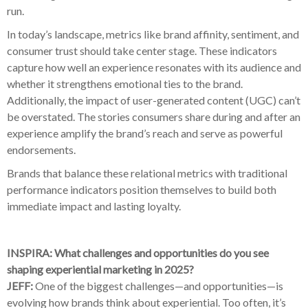
run.
In today’s landscape, metrics like brand affinity, sentiment, and
consumer trust should take center stage. These indicators
capture how well an experience resonates with its audience and
whether it strengthens emotional ties to the brand.
Additionally, the impact of user-generated content (UGC) can’t
be overstated. The stories consumers share during and after an
experience amplify the brand’s reach and serve as powerful
endorsements.
Brands that balance these relational metrics with traditional
performance indicators position themselves to build both
immediate impact and lasting loyalty.
INSPIRA: What challenges and opportunities do you see
shaping experiential marketing in 2025?
JEFF:
One of the biggest challenges—and opportunities—is
evolving how brands think about experiential. Too often, it’s