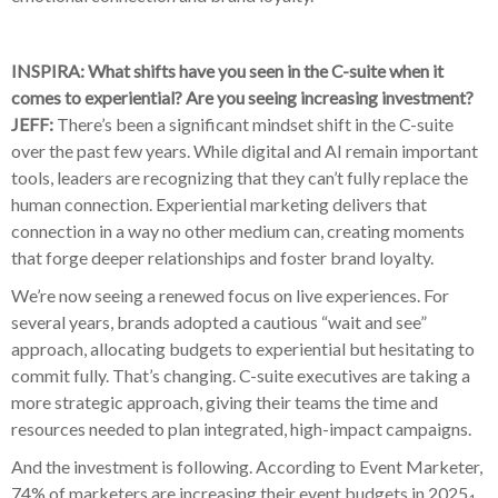
INSPIRA: What shifts have you seen in the C-suite when it
comes to experiential? Are you seeing increasing investment?
JEFF:
There’s been a significant mindset shift in the C-suite
over the past few years. While digital and AI remain important
tools, leaders are recognizing that they can’t fully replace the
human connection. Experiential marketing delivers that
connection in a way no other medium can, creating moments
that forge deeper relationships and foster brand loyalty.
We’re now seeing a renewed focus on live experiences. For
several years, brands adopted a cautious “wait and see”
approach, allocating budgets to experiential but hesitating to
commit fully. That’s changing. C-suite executives are taking a
more strategic approach, giving their teams the time and
resources needed to plan integrated, high-impact campaigns.
And the investment is following. According to Event Marketer,
74% of marketers are increasing their event budgets in 2025
.