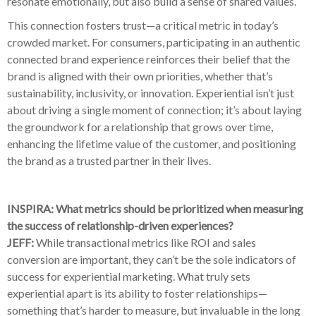
resonate emotionally, but also build a sense of shared values.
This connection fosters trust—a critical metric in today’s
crowded market. For consumers, participating in an authentic
connected brand experience reinforces their belief that the
brand is aligned with their own priorities, whether that’s
sustainability, inclusivity, or innovation. Experiential isn’t just
about driving a single moment of connection; it’s about laying
the groundwork for a relationship that grows over time,
enhancing the lifetime value of the customer, and positioning
the brand as a trusted partner in their lives.
INSPIRA: What metrics should be prioritized when measuring
the success of relationship-driven experiences?
JEFF:
While transactional metrics like ROI and sales
conversion are important, they can’t be the sole indicators of
success for experiential marketing. What truly sets
experiential apart is its ability to foster relationships—
something that’s harder to measure, but invaluable in the long