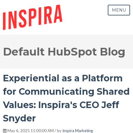
MENU
Default HubSpot Blog
Experiential as a Platform
for Communicating Shared
Values: Inspira's CEO Jeff
Snyder
May 6, 2025 11:00:00 AM / by
Inspira Marketing