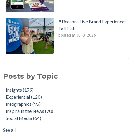
9 Reasons Live Brand Experiences
Fall Flat
posted at
Jul 8, 2026
Posts by Topic
Insights
(179)
Experiential
(120)
Infographics
(95)
Inspira in the News
(70)
Social Media
(64)
See all