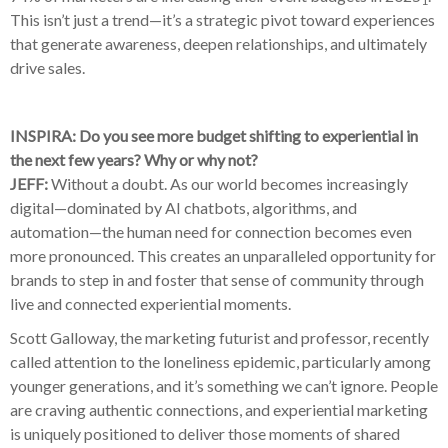
1
This isn’t just a trend—it’s a strategic pivot toward experiences
that generate awareness, deepen relationships, and ultimately
drive sales.
INSPIRA: Do you see more budget shifting to experiential in
the next few years? Why or why not?
JEFF:
Without a doubt. As our world becomes increasingly
digital—dominated by AI chatbots, algorithms, and
automation—the human need for connection becomes even
more pronounced. This creates an unparalleled opportunity for
brands to step in and foster that sense of community through
live and connected experiential moments.
Scott Galloway, the marketing futurist and professor, recently
called attention to the loneliness epidemic, particularly among
younger generations, and it’s something we can’t ignore. People
are craving authentic connections, and experiential marketing
is uniquely positioned to deliver those moments of shared