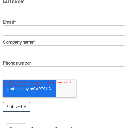
Last name
*
Email
*
Company name
*
Phone number