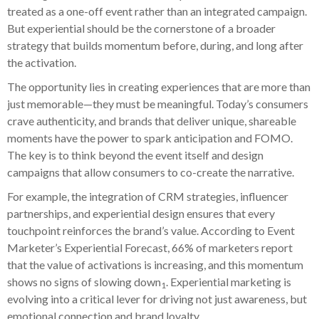
treated as a one-off event rather than an integrated campaign.
But experiential should be the cornerstone of a broader
strategy that builds momentum before, during, and long after
the activation.
The opportunity lies in creating experiences that are more than
just memorable—they must be meaningful. Today’s consumers
crave authenticity, and brands that deliver unique, shareable
moments have the power to spark anticipation and FOMO.
The key is to think beyond the event itself and design
campaigns that allow consumers to co-create the narrative.
For example, the integration of CRM strategies, influencer
partnerships, and experiential design ensures that every
touchpoint reinforces the brand’s value. According to Event
Marketer’s Experiential Forecast, 66% of marketers report
that the value of activations is increasing, and this momentum
shows no signs of slowing down
. Experiential marketing is
1
evolving into a critical lever for driving not just awareness, but
emotional connection and brand loyalty.