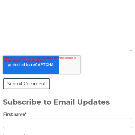
Subscribe to Email Updates
First name
*