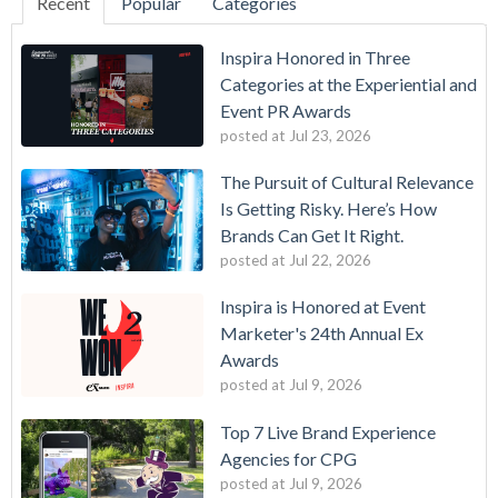
Recent
Popular
Categories
Inspira Honored in Three
Categories at the Experiential and
Event PR Awards
posted at
Jul 23, 2026
The Pursuit of Cultural Relevance
Is Getting Risky. Here’s How
Brands Can Get It Right.
posted at
Jul 22, 2026
Inspira is Honored at Event
Marketer's 24th Annual Ex
Awards
posted at
Jul 9, 2026
Top 7 Live Brand Experience
Agencies for CPG
posted at
Jul 9, 2026