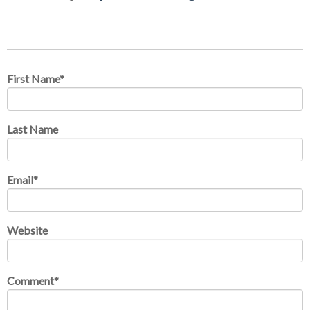
First Name
*
Last Name
Email
*
Website
Comment
*