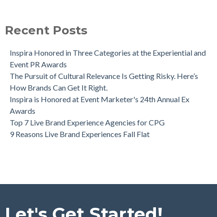
Recent Posts
Inspira Honored in Three Categories at the Experiential and
Event PR Awards
The Pursuit of Cultural Relevance Is Getting Risky. Here’s
How Brands Can Get It Right.
Inspira is Honored at Event Marketer's 24th Annual Ex
Awards
Top 7 Live Brand Experience Agencies for CPG
9 Reasons Live Brand Experiences Fall Flat
Let's Get Started!