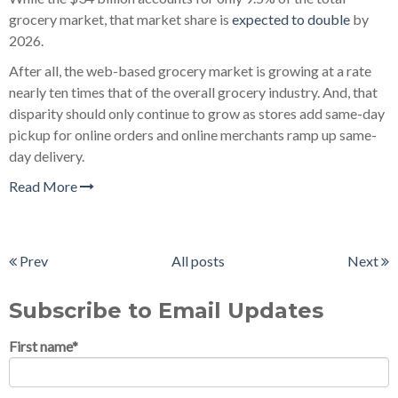
grocery market, that market share is
expected to double
by
2026.
After all, the web-based grocery market is growing at a rate
nearly ten times that of the overall grocery industry. And, that
disparity should only continue to grow as stores add same-day
pickup for online orders and online merchants ramp up same-
day delivery.
Read More
Prev
All posts
Next
Subscribe to Email Updates
First name
*