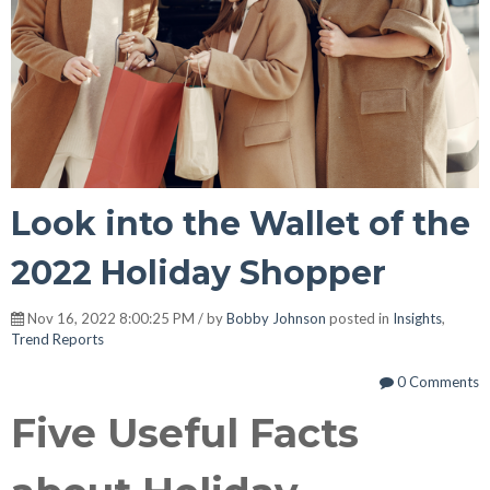
Look into the Wallet of the
2022 Holiday Shopper
Nov 16, 2022 8:00:25 PM / by
Bobby Johnson
posted in
Insights
,
Trend Reports
0 Comments
Five Useful Facts