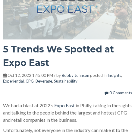
5 Trends We Spotted at
Expo East
Oct 12, 2022 1:45:00 PM / by
Bobby Johnson
posted in
Insights
,
Experiential
,
CPG
,
Beverage
,
Sustainability
0 Comments
We had a blast at 2022’s
Expo East
in Philly, taking in the sights
and talking to the people behind the largest and hottest CPG
and retail companies in the business.
Unfortunately, not everyone in the industry can make it to the