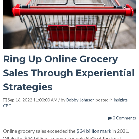
Ring Up Online Grocery
Sales Through Experiential
Strategies
Sep 16, 2022 11:00:00 AM / by
Bobby Johnson
posted in
Insights
,
CPG
0 Comments
Online grocery sales exceeded the
$34 billion mark
in 2021.
While the $34 billion accounts for only 9.5% of the total