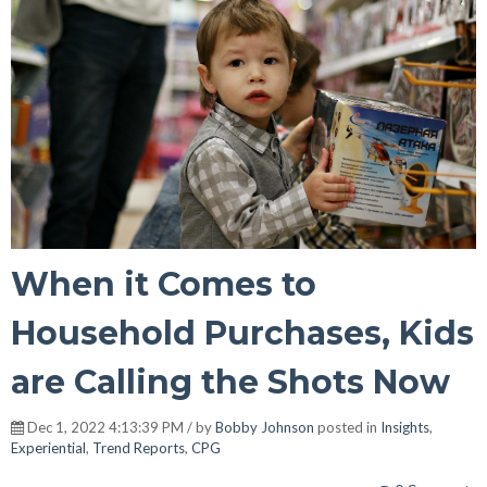
When it Comes to
Household Purchases, Kids
are Calling the Shots Now
Dec 1, 2022 4:13:39 PM / by
Bobby Johnson
posted in
Insights
,
Experiential
,
Trend Reports
,
CPG