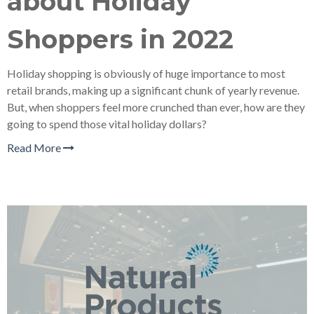
about Holiday
Shoppers in 2022
Holiday shopping is obviously of huge importance to most
retail brands, making up a significant chunk of yearly revenue.
But, when shoppers feel more crunched than ever, how are they
going to spend those vital holiday dollars?
Read More