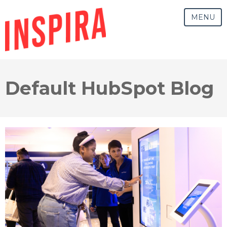
MENU
Default HubSpot Blog