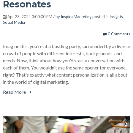
Resonates
Apr 23, 2024 3:00:00 PM / by
Inspira Marketing
posted in
Insights
,
Social Media
0 Comments
Imagine this: you're at a bustling party, surrounded by a diverse
crowd of people with different interests, backgrounds, and
needs. Now, think about how you'd start a conversation with
each of them. You wouldn't use the same opener for everyone,
right? That's exactly what content personalization is all about
in the world of digital marketing.
Read More