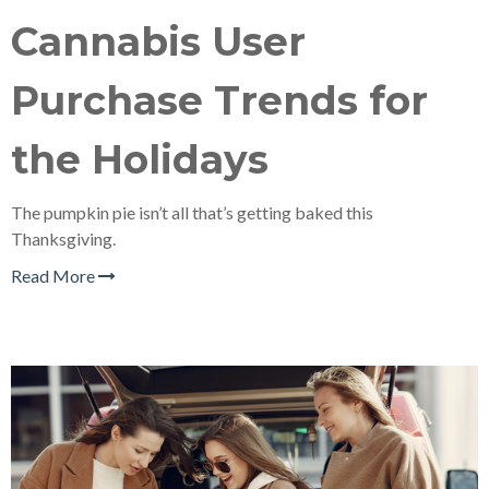
Cannabis User
Purchase Trends for
the Holidays
The pumpkin pie isn’t all that’s getting baked this
Thanksgiving.
Read More