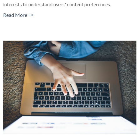
interests to understand users' content preferences.
Read More