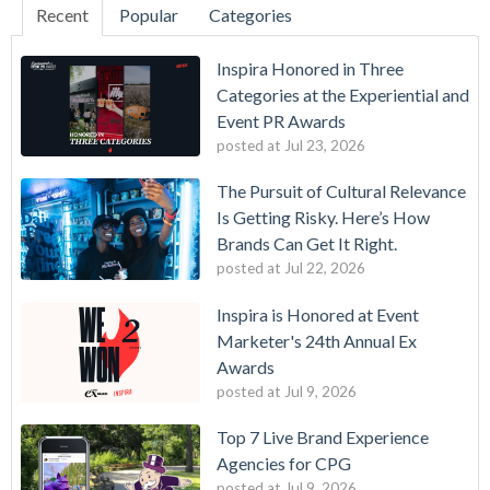
Recent
Popular
Categories
Inspira Honored in Three
Categories at the Experiential and
Event PR Awards
posted at
Jul 23, 2026
The Pursuit of Cultural Relevance
Is Getting Risky. Here’s How
Brands Can Get It Right.
posted at
Jul 22, 2026
Inspira is Honored at Event
Marketer's 24th Annual Ex
Awards
posted at
Jul 9, 2026
Top 7 Live Brand Experience
Agencies for CPG
posted at
Jul 9, 2026