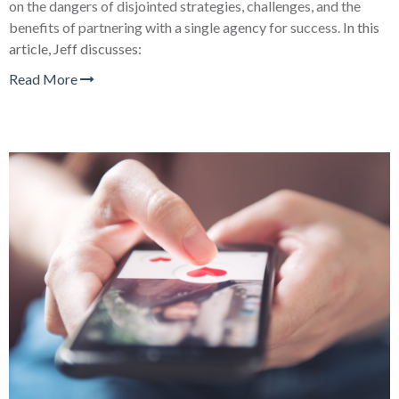
on the dangers of disjointed strategies, challenges, and the
benefits of partnering with a single agency for success.
In this
article, Jeff discusses:
Read More