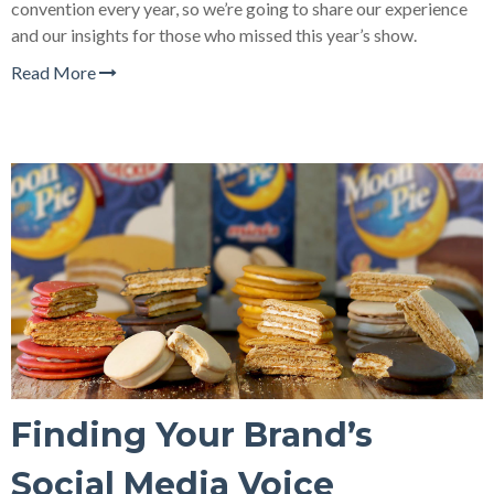
convention every year, so we’re going to share our experience
and our insights for those who missed this year’s show.
Read More
Finding Your Brand’s
Social Media Voice