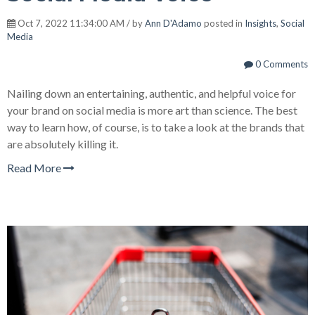
Oct 7, 2022 11:34:00 AM / by
Ann D'Adamo
posted in
Insights
,
Social
Media
0 Comments
Nailing down an entertaining, authentic, and helpful voice for
your brand on social media is more art than science. The best
way to learn how, of course, is to take a look at the brands that
are absolutely killing it.
Read More