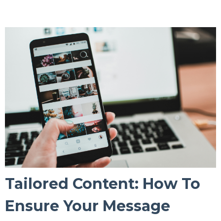
Tailored Content: How To
Ensure Your Message