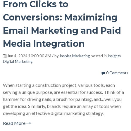
From Clicks to
Conversions: Maximizing
Email Marketing and Paid
Media Integration
Jun 4, 2024 10:00:00 AM / by
Inspira Marketing
posted in
Insights
,
Digital Marketing
0 Comments
When starting a construction project, various tools, each
serving a unique purpose, are essential for success. Think of a
hammer for driving nails, a brush for painting, and…well, you
get the idea. Similarly, brands require an array of tools when
developing an effective digital marketing strategy.
Read More