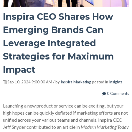
Inspira CEO Shares How
Emerging Brands Can
Leverage Integrated
Strategies for Maximum
Impact
Sep 10, 2024 9:00:00 AM / by
Inspira Marketing
posted in
Insights
0 Comments
Launching a new product or service can be exciting, but your
high hopes can be quickly deflated if marketing efforts are not
unified across your various teams and channels. Inspira CEO
Jeff Snyder contributed to an article in
Modern Marketing Today