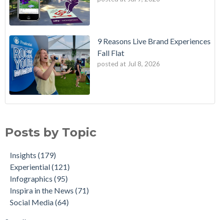
9 Reasons Live Brand Experiences
Fall Flat
posted at
Jul 8, 2026
Posts by Topic
Insights
(179)
Experiential
(121)
Infographics
(95)
Inspira in the News
(71)
Social Media
(64)