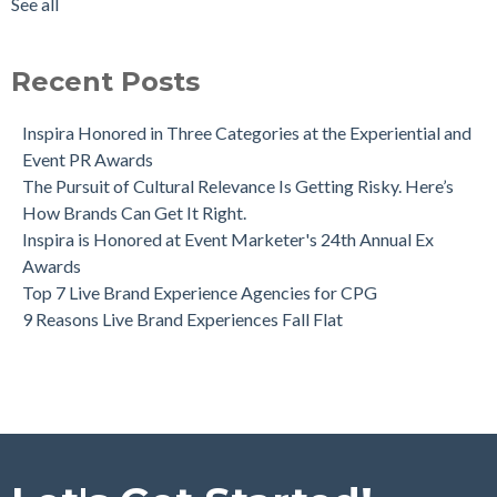
See all
Recent Posts
Inspira Honored in Three Categories at the Experiential and
Event PR Awards
The Pursuit of Cultural Relevance Is Getting Risky. Here’s
How Brands Can Get It Right.
Inspira is Honored at Event Marketer's 24th Annual Ex
Awards
Top 7 Live Brand Experience Agencies for CPG
9 Reasons Live Brand Experiences Fall Flat