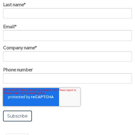
Last name
*
Email
*
Company name
*
Phone number