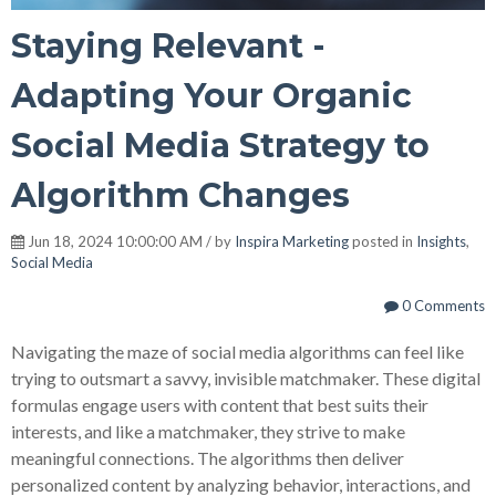
Staying Relevant -
Adapting Your Organic
Social Media Strategy to
Algorithm Changes
Jun 18, 2024 10:00:00 AM / by
Inspira Marketing
posted in
Insights
,
Social Media
0 Comments
Navigating the maze of social media algorithms can feel like
trying to outsmart a savvy, invisible matchmaker. These digital
formulas engage users with content that best suits their
interests, and like a matchmaker, they
strive to make
meaningful connections. The algorithms then deliver
personalized content by analyzing behavior, interactions, and