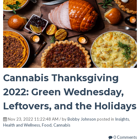
Cannabis Thanksgiving
2022: Green Wednesday,
Leftovers, and the Holidays
Nov 23, 2022 11:22:48 AM / by
Bobby Johnson
posted in
Insights
,
Health and Wellness
,
Food
,
Cannabis
0 Comments