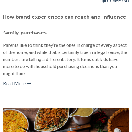
0 Comments
How brand experiences can reach and influence
family purchases
Parents like to think they’re the ones in charge of every aspect
of the home, and while that is certainly true in a legal sense, the
numbers are telling a different story. It turns out kids have
more to do with household purchasing decisions than you
might think.
Read More